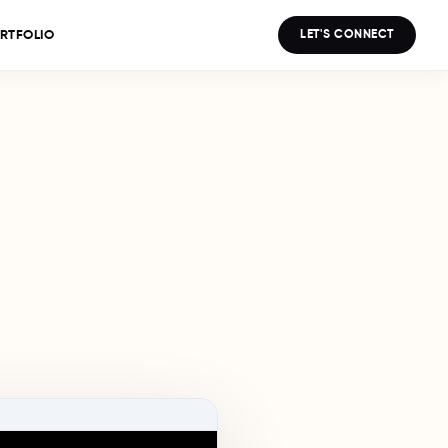
LET'S CONNECT
RTFOLIO