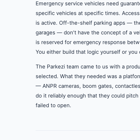
Emergency service vehicles need guarante
specific vehicles at specific times. Acces
is active. Off-the-shelf parking apps — t
garages — don't have the concept of a veh
is reserved for emergency response betwe
You either build that logic yourself or you
The Parkezi team came to us with a produ
selected. What they needed was a platform
— ANPR cameras, boom gates, contactles
do it reliably enough that they could pitch
failed to open.