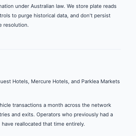
rmation under Australian law. We store plate reads
rols to purge historical data, and don't persist
 resolution.
uest Hotels, Mercure Hotels, and Parklea Markets
icle transactions a month across the network
tries and exits. Operators who previously had a
ave reallocated that time entirely.