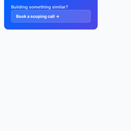
Building something similar?
Book a scoping call →