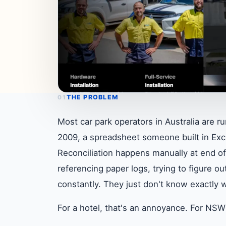
THE PROBLEM
01
Most car park operators in Australia are r
2009, a spreadsheet someone built in Exce
Reconciliation happens manually at end o
referencing paper logs, trying to figure 
constantly. They just don't know exactly 
For a hotel, that's an annoyance. For NSW 