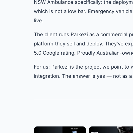
NSW Ambulance specifically: the deploymen
which is not a low bar. Emergency vehicle
live.
The client runs Parkezi as a commercial pro
platform they sell and deploy. They've exp
5.0 Google rating. Proudly Australian-own
For us: Parkezi is the project we point 
integration. The answer is yes — not as a 