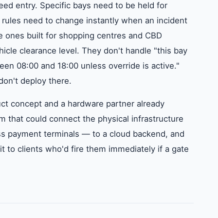
ed entry. Specific bays need to be held for
s rules need to change instantly when an incident
he ones built for shopping centres and CBD
icle clearance level. They don't handle "this bay
en 08:00 and 18:00 unless override is active."
 don't deploy there.
ct concept and a hardware partner already
 that could connect the physical infrastructure
s payment terminals — to a cloud backend, and
 it to clients who'd fire them immediately if a gate