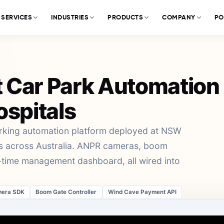
SERVICES
INDUSTRIES
PRODUCTS
COMPANY
PO
 Car Park Automation
ospitals
arking automation platform deployed at NSW
rks across Australia. ANPR cameras, boom
l-time management dashboard, all wired into
era SDK
Boom Gate Controller
Wind Cave Payment API