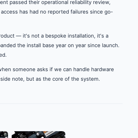
t passed their operational reliability review,
 access has had no reported failures since go-
duct — it's not a bespoke installation, it's a
anded the install base year on year since launch.
ed.
to when someone asks if we can handle hardware
side note, but as the core of the system.