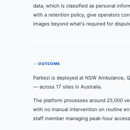
data, which is classified as personal info
with a retention policy, give operators cont
images beyond what's required for dispute
OUTCOME
03
Parkezi is deployed at NSW Ambulance, Q
— across 17 sites in Australia.
The platform processes around 25,000 veh
with no manual intervention on routine en
staff member managing peak-hour access h