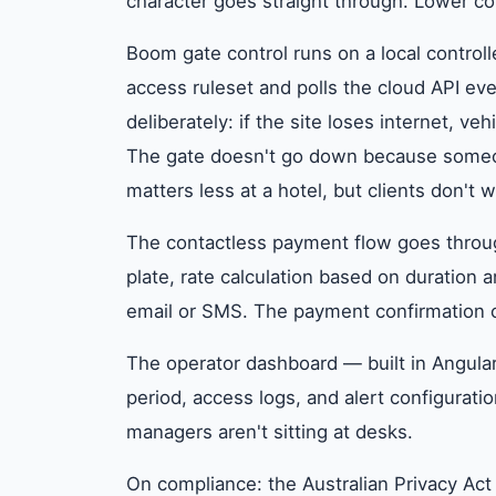
character goes straight through. Lower c
Boom gate control runs on a local controll
access ruleset and polls the cloud API e
deliberately: if the site loses internet, veh
The gate doesn't go down because someone'
matters less at a hotel, but clients don't 
The contactless payment flow goes throu
plate, rate calculation based on duration 
email or SMS. The payment confirmation c
The operator dashboard — built in Angula
period, access logs, and alert configurati
managers aren't sitting at desks.
On compliance: the Australian Privacy Ac