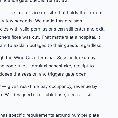
onfidence gets queued for review.
er — a small device on-site that holds the current
very few seconds. We made this decision
icles with valid permissions can still enter and exit.
s fibre was cut. That matters at a hospital. It
want to explain outages to their guests regardless.
gh the Wind Cave terminal. Session lookup by
and zone rules, terminal handshake, receipt to
loses the session and triggers gate open.
r — gives real-time bay occupancy, revenue by
on. We designed it for tablet use, because site
t has specific requirements around number plate