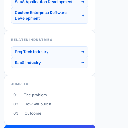
SaaS Application Development
Custom Enterprise Software
Development
RELATED INDUSTRIES
PropTech Industry
SaaS Industry
JUMP TO
01 — The problem
02 — How we built it
03 — Outcome