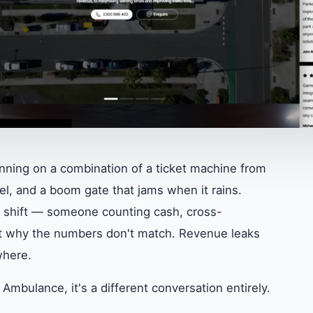
unning on a combination of a ticket machine from
l, and a boom gate that jams when it rains.
f shift — someone counting cash, cross-
out why the numbers don't match. Revenue leaks
where.
Ambulance, it's a different conversation entirely.