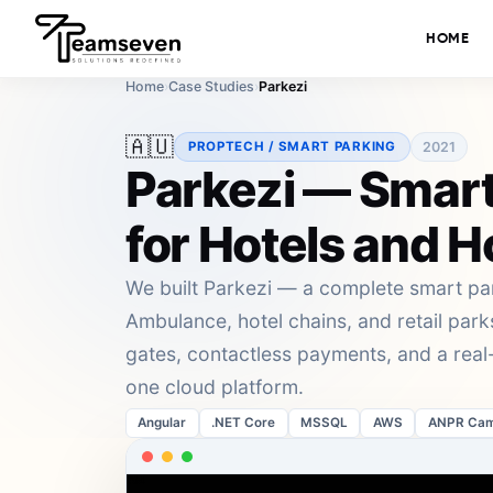
HOME
Home
›
Case Studies
›
Parkezi
🇦🇺
2021
PROPTECH / SMART PARKING
Parkezi — Smart
for Hotels and H
We built Parkezi — a complete smart p
Ambulance, hotel chains, and retail pa
gates, contactless payments, and a rea
one cloud platform.
Angular
.NET Core
MSSQL
AWS
ANPR Cam