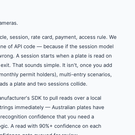
cameras.
icle, session, rate card, payment, access rule. We
 line of API code — because if the session model
ong. A session starts when a plate is read on
xit. That sounds simple. It isn't, once you add
monthly permit holders), multi-entry scenarios,
s a plate and two sessions collide.
ufacturer's SDK to pull reads over a local
trings immediately — Australian plates have
 recognition confidence that you need a
logic. A read with 90%+ confidence on each