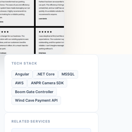
TECH STACK
Angular
.NET Core
MSSQL
AWS
ANPR Camera SDK
Boom Gate Controller
Wind Cave Payment API
RELATED SERVICES