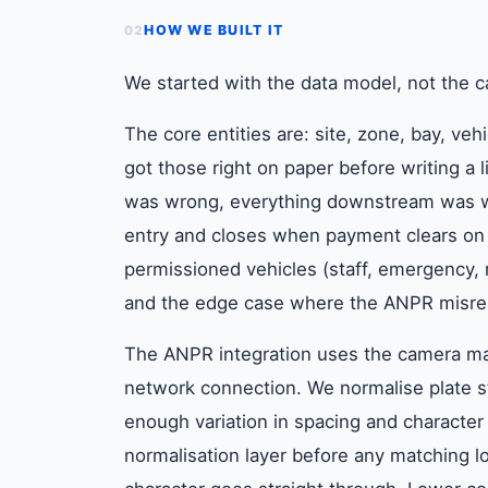
HOW WE BUILT IT
02
We started with the data model, not the 
The core entities are: site, zone, bay, veh
got those right on paper before writing a
was wrong, everything downstream was wr
entry and closes when payment clears on e
permissioned vehicles (staff, emergency, 
and the edge case where the ANPR misread
The ANPR integration uses the camera man
network connection. We normalise plate s
enough variation in spacing and character
normalisation layer before any matching 