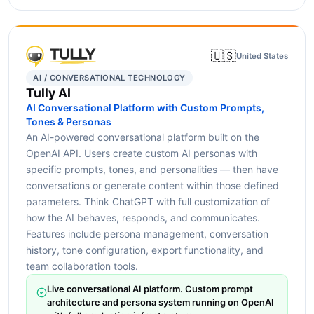
🇺🇸
United States
AI / CONVERSATIONAL TECHNOLOGY
Tully AI
AI Conversational Platform with Custom Prompts,
Tones & Personas
An AI-powered conversational platform built on the
OpenAI API. Users create custom AI personas with
specific prompts, tones, and personalities — then have
conversations or generate content within those defined
parameters. Think ChatGPT with full customization of
how the AI behaves, responds, and communicates.
Features include persona management, conversation
history, tone configuration, export functionality, and
team collaboration tools.
Live conversational AI platform. Custom prompt
architecture and persona system running on OpenAI