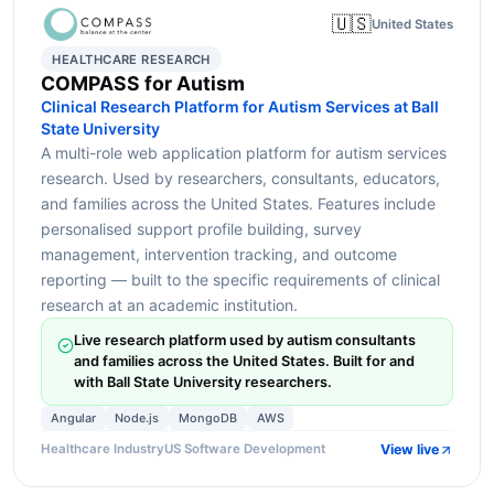
🇺🇸
United States
HEALTHCARE RESEARCH
COMPASS for Autism
Clinical Research Platform for Autism Services at Ball
State University
A multi-role web application platform for autism services
research. Used by researchers, consultants, educators,
and families across the United States. Features include
personalised support profile building, survey
management, intervention tracking, and outcome
reporting — built to the specific requirements of clinical
research at an academic institution.
Live research platform used by autism consultants
and families across the United States. Built for and
with Ball State University researchers.
Angular
Node.js
MongoDB
AWS
View live
Healthcare Industry
US Software Development