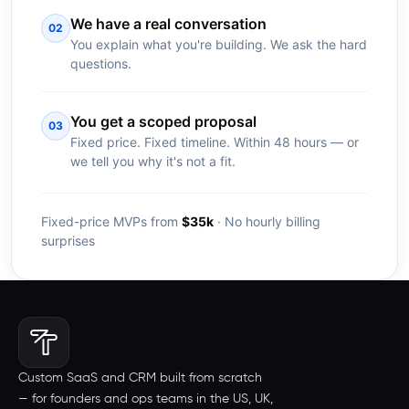
We have a real conversation
02
You explain what you're building. We ask the hard
questions.
You get a scoped proposal
03
Fixed price. Fixed timeline. Within 48 hours — or
we tell you why it's not a fit.
Fixed-price MVPs from
$35k
· No hourly billing
surprises
Custom SaaS and CRM built from scratch
— for founders and ops teams in the US, UK,