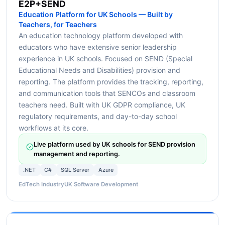
E2P+SEND
Education Platform for UK Schools — Built by
Teachers, for Teachers
An education technology platform developed with
educators who have extensive senior leadership
experience in UK schools. Focused on SEND (Special
Educational Needs and Disabilities) provision and
reporting. The platform provides the tracking, reporting,
and communication tools that SENCOs and classroom
teachers need. Built with UK GDPR compliance, UK
regulatory requirements, and day-to-day school
workflows at its core.
Live platform used by UK schools for SEND provision
management and reporting.
.NET
C#
SQL Server
Azure
EdTech Industry
UK Software Development