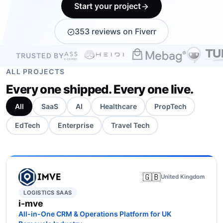
Start your project
BOOK A FREE CONSULTATION
353 reviews on Fiverr
TRUSTED BY
ALL PROJECTS
Every one shipped. Every one live.
All
SaaS
AI
Healthcare
PropTech
EdTech
Enterprise
Travel Tech
🇬🇧
United Kingdom
LOGISTICS SAAS
i-mve
All-in-One CRM & Operations Platform for UK