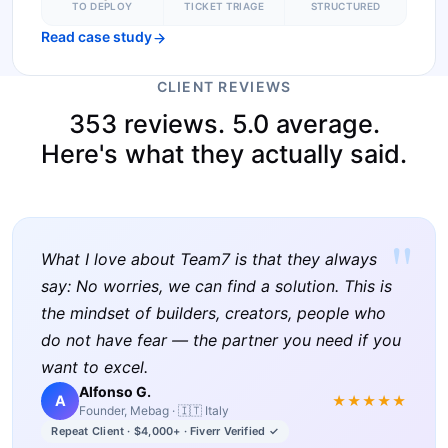
TO DEPLOY
TICKET TRIAGE
STRUCTURED
Read case study
CLIENT REVIEWS
353 reviews. 5.0 average.
Here's what they actually said.
"
What I love about Team7 is that they always
say: No worries, we can find a solution. This is
the mindset of builders, creators, people who
do not have fear — the partner you need if you
want to excel.
Alfonso G.
A
★★★★★
Founder, Mebag · 🇮🇹 Italy
Repeat Client · $4,000+ · Fiverr Verified ✓