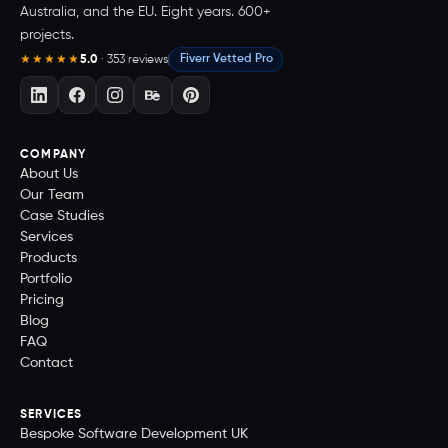
Australia, and the EU. Eight years. 600+
projects.
5.0
· 353 reviews
Fiverr Vetted Pro
★★★★★
COMPANY
About Us
Our Team
Case Studies
Services
Products
Portfolio
Pricing
Blog
FAQ
Contact
SERVICES
Bespoke Software Development UK