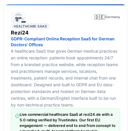
🇩🇪
Germany
HEALTHCARE SAAS
Rezi24
GDPR-Compliant Online Reception SaaS for German
Doctors' Offices
A healthcare SaaS that gives German medical practices
an online reception: patients book appointments 24/7
from a branded practice website, while reception teams
and practitioners manage services, locations,
treatments, patient records, and internal chat from one
dashboard. Designed and built to GDPR and EU data-
protection standards and hosted on German data
centres, with a German/English interface built to be run
by non-technical practice teams.
Live commercial healthcare SaaS at rezi24.de with a
5.0 rating verified by Trustindex. Our first EU
engagement — delivered end to end from concept to