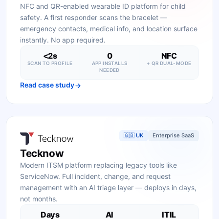
NFC and QR-enabled wearable ID platform for child
safety. A first responder scans the bracelet —
emergency contacts, medical info, and location surface
instantly. No app required.
<2s
0
NFC
SCAN TO PROFILE
APP INSTALLS
+ QR DUAL-MODE
NEEDED
Read case study
🇬🇧 UK
Enterprise SaaS
Tecknow
Modern ITSM platform replacing legacy tools like
ServiceNow. Full incident, change, and request
management with an AI triage layer — deploys in days,
not months.
Days
AI
ITIL