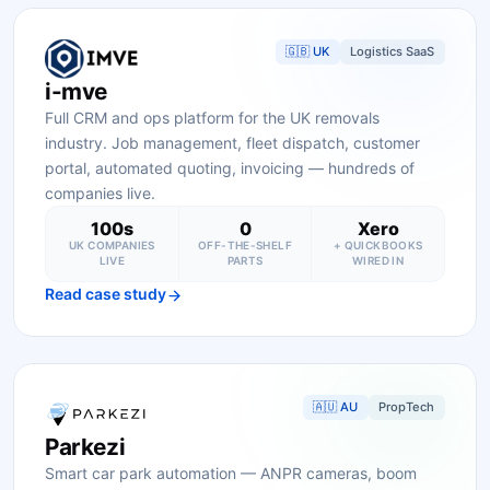
🇬🇧 UK
Logistics SaaS
i-mve
Full CRM and ops platform for the UK removals
industry. Job management, fleet dispatch, customer
portal, automated quoting, invoicing — hundreds of
companies live.
100s
0
Xero
UK COMPANIES
OFF-THE-SHELF
+ QUICKBOOKS
LIVE
PARTS
WIRED IN
Read case study
🇦🇺 AU
PropTech
Parkezi
Smart car park automation — ANPR cameras, boom