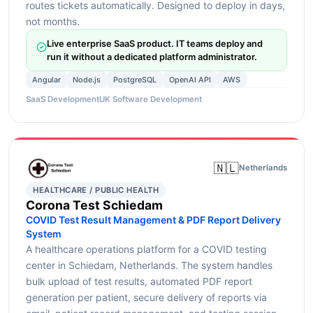
routes tickets automatically. Designed to deploy in days,
not months.
Live enterprise SaaS product. IT teams deploy and
run it without a dedicated platform administrator.
Angular
Node.js
PostgreSQL
OpenAI API
AWS
SaaS Development
UK Software Development
🇳🇱
Netherlands
HEALTHCARE / PUBLIC HEALTH
Corona Test Schiedam
COVID Test Result Management & PDF Report Delivery
System
A healthcare operations platform for a COVID testing
center in Schiedam, Netherlands. The system handles
bulk upload of test results, automated PDF report
generation per patient, secure delivery of reports via