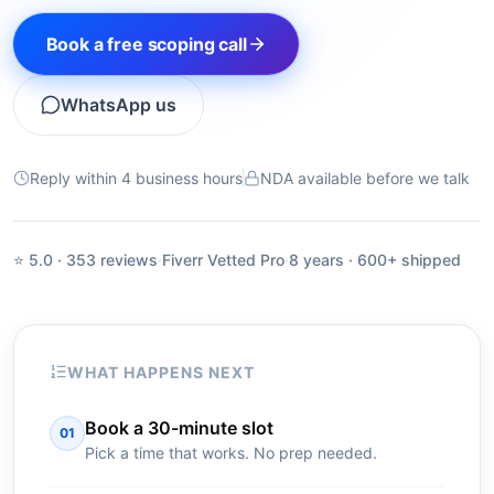
Book a free scoping call
WhatsApp us
Reply within 4 business hours
NDA available before we talk
⭐ 5.0 · 353 reviews
·
Fiverr Vetted Pro
·
8 years · 600+ shipped
WHAT HAPPENS NEXT
Book a 30-minute slot
01
Pick a time that works. No prep needed.