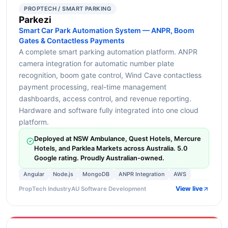
PROPTECH / SMART PARKING
Parkezi
Smart Car Park Automation System — ANPR, Boom
Gates & Contactless Payments
A complete smart parking automation platform. ANPR
camera integration for automatic number plate
recognition, boom gate control, Wind Cave contactless
payment processing, real-time management
dashboards, access control, and revenue reporting.
Hardware and software fully integrated into one cloud
platform.
Deployed at NSW Ambulance, Quest Hotels, Mercure
Hotels, and Parklea Markets across Australia. 5.0
Google rating. Proudly Australian-owned.
Angular
Node.js
MongoDB
ANPR Integration
AWS
View live
PropTech Industry
AU Software Development