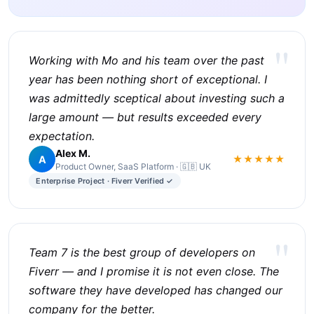
"
Working with Mo and his team over the past
year has been nothing short of exceptional. I
was admittedly sceptical about investing such a
large amount — but results exceeded every
expectation.
Alex M.
A
★★★★★
Product Owner, SaaS Platform · 🇬🇧 UK
Enterprise Project · Fiverr Verified ✓
"
Team 7 is the best group of developers on
Fiverr — and I promise it is not even close. The
software they have developed has changed our
company for the better.