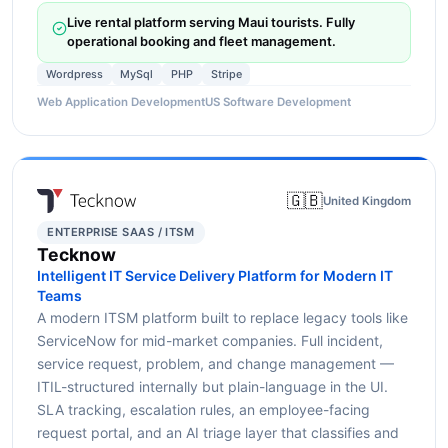
Live rental platform serving Maui tourists. Fully
operational booking and fleet management.
Wordpress
MySql
PHP
Stripe
Web Application Development
US Software Development
🇬🇧
United Kingdom
ENTERPRISE SAAS / ITSM
Tecknow
Intelligent IT Service Delivery Platform for Modern IT
Teams
A modern ITSM platform built to replace legacy tools like
ServiceNow for mid-market companies. Full incident,
service request, problem, and change management —
ITIL-structured internally but plain-language in the UI.
SLA tracking, escalation rules, an employee-facing
request portal, and an AI triage layer that classifies and