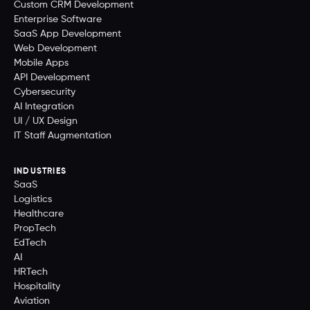
Custom CRM Development
Enterprise Software
SaaS App Development
Web Development
Mobile Apps
API Development
Cybersecurity
AI Integration
UI / UX Design
IT Staff Augmentation
INDUSTRIES
SaaS
Logistics
Healthcare
PropTech
EdTech
AI
HRTech
Hospitality
Aviation