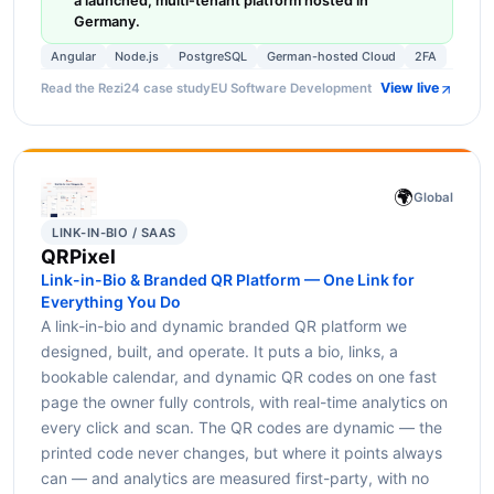
a launched, multi-tenant platform hosted in
Germany.
Angular
Node.js
PostgreSQL
German-hosted Cloud
2FA
View live
Read the Rezi24 case study
EU Software Development
🌍
Global
LINK-IN-BIO / SAAS
QRPixel
Link-in-Bio & Branded QR Platform — One Link for
Everything You Do
A link-in-bio and dynamic branded QR platform we
designed, built, and operate. It puts a bio, links, a
bookable calendar, and dynamic QR codes on one fast
page the owner fully controls, with real-time analytics on
every click and scan. The QR codes are dynamic — the
printed code never changes, but where it points always
can — and analytics are measured first-party, with no