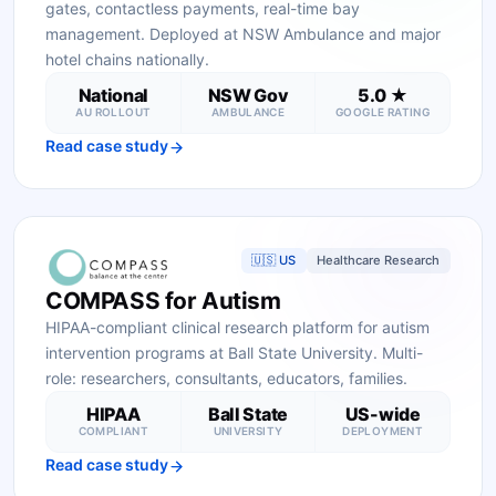
gates, contactless payments, real-time bay
management. Deployed at NSW Ambulance and major
hotel chains nationally.
National
NSW Gov
5.0 ★
AU ROLLOUT
AMBULANCE
GOOGLE RATING
Read case study
🇺🇸 US
Healthcare Research
COMPASS for Autism
HIPAA-compliant clinical research platform for autism
intervention programs at Ball State University. Multi-
role: researchers, consultants, educators, families.
HIPAA
Ball State
US-wide
COMPLIANT
UNIVERSITY
DEPLOYMENT
Read case study