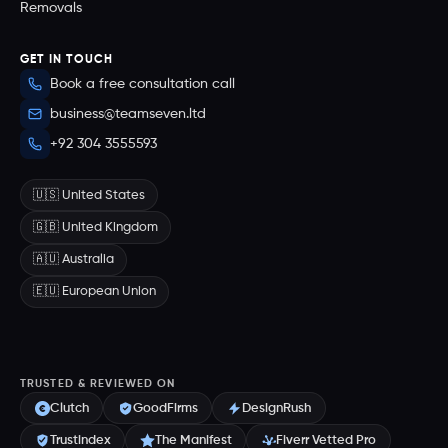
Removals
GET IN TOUCH
Book a free consultation call
business@teamseven.ltd
+92 304 3555593
🇺🇸 United States
🇬🇧 United Kingdom
🇦🇺 Australia
🇪🇺 European Union
TRUSTED & REVIEWED ON
Clutch
GoodFirms
DesignRush
Trustindex
The Manifest
Fiverr Vetted Pro