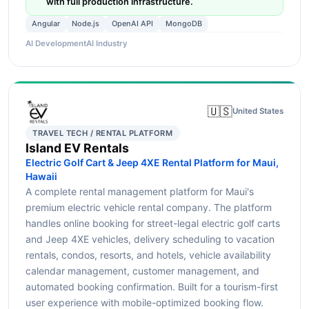
with full production infrastructure.
Angular
Node.js
OpenAI API
MongoDB
AI Development
AI Industry
🇺🇸
United States
TRAVEL TECH / RENTAL PLATFORM
Island EV Rentals
Electric Golf Cart & Jeep 4XE Rental Platform for Maui,
Hawaii
A complete rental management platform for Maui's
premium electric vehicle rental company. The platform
handles online booking for street-legal electric golf carts
and Jeep 4XE vehicles, delivery scheduling to vacation
rentals, condos, resorts, and hotels, vehicle availability
calendar management, customer management, and
automated booking confirmation. Built for a tourism-first
user experience with mobile-optimized booking flow.