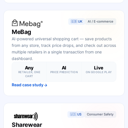
🇬🇧 UK
AI / E-commerce
MeBag
AI-powered universal shopping cart — save products
from any store, track price drops, and check out across
multiple retailers in a single transaction from one
dashboard.
Any
AI
Live
RETAILER, ONE
PRICE PREDICTION
ON GOOGLE PLAY
CART
Read case study
🇺🇸 US
Consumer Safety
Sharewear