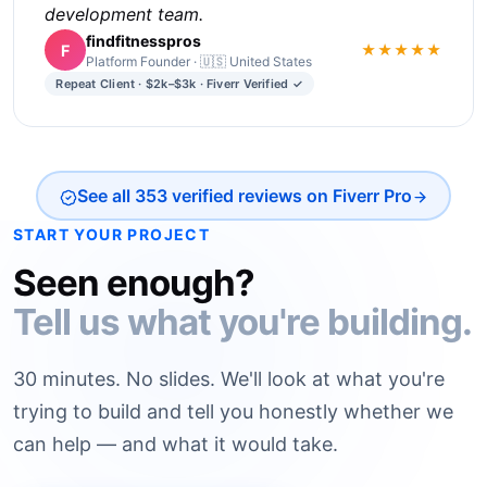
development team.
findfitnesspros
F
★★★★★
Platform Founder · 🇺🇸 United States
Repeat Client · $2k–$3k · Fiverr Verified ✓
See all 353 verified reviews on Fiverr Pro
START YOUR PROJECT
Seen enough?
Tell us what you're building.
30 minutes. No slides. We'll look at what you're
trying to build and tell you honestly whether we
can help — and what it would take.