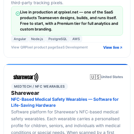
third-party tracking pixels.
Live in production at qrpixel.net — one of the SaaS
products Teamseven designs, builds, and runs itself.
Free to start, with a Premium tier for full analytics and
custom branding.
Angular
Node.js
PostgreSQL
AWS
View live
View QRPixel product page
SaaS Development
🇺🇸
United States
MEDTECH / NFC WEARABLES
Sharewear
NFC-Based Medical Safety Wearables — Software for
Life-Saving Hardware
Software platform for Sharewear's NFC-based medical
safety wearables. Each wearable carries a personalised
profile for children, seniors, and individuals with medical
conditions or special needs. When scanned by a first