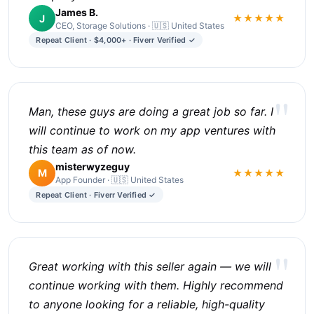
James B.
J
★★★★★
CEO, Storage Solutions · 🇺🇸 United States
Repeat Client · $4,000+ · Fiverr Verified ✓
"
Man, these guys are doing a great job so far. I
will continue to work on my app ventures with
this team as of now.
misterwyzeguy
M
★★★★★
App Founder · 🇺🇸 United States
Repeat Client · Fiverr Verified ✓
"
Great working with this seller again — we will
continue working with them. Highly recommend
to anyone looking for a reliable, high-quality