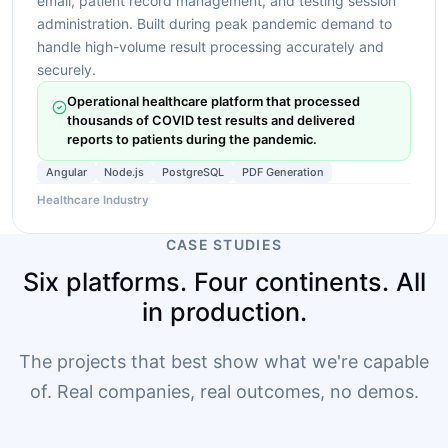
email, patient record management, and testing session
administration. Built during peak pandemic demand to
handle high-volume result processing accurately and
securely.
Operational healthcare platform that processed
thousands of COVID test results and delivered
reports to patients during the pandemic.
Angular
Node.js
PostgreSQL
PDF Generation
Healthcare Industry
CASE STUDIES
Six platforms. Four continents. All
in production.
The projects that best show what we're capable
of. Real companies, real outcomes, no demos.