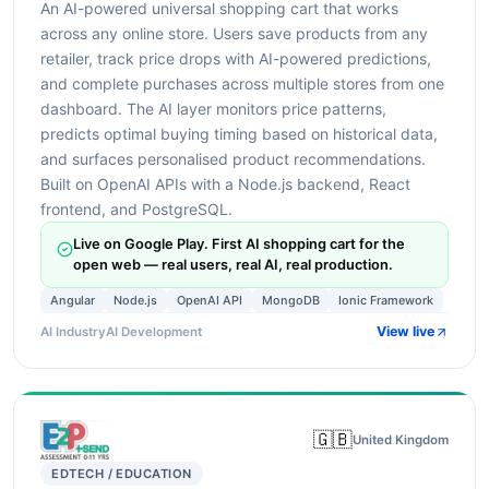
An AI-powered universal shopping cart that works
across any online store. Users save products from any
retailer, track price drops with AI-powered predictions,
and complete purchases across multiple stores from one
dashboard. The AI layer monitors price patterns,
predicts optimal buying timing based on historical data,
and surfaces personalised product recommendations.
Built on OpenAI APIs with a Node.js backend, React
frontend, and PostgreSQL.
Live on Google Play. First AI shopping cart for the
open web — real users, real AI, real production.
Angular
Node.js
OpenAI API
MongoDB
Ionic Framework
View live
AI Industry
AI Development
🇬🇧
United Kingdom
EDTECH / EDUCATION