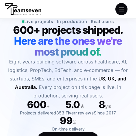
Live projects · In production · Real users
600+ projects shipped.
HOME
Here are the ones we're
SERVICES
most proud of.
Eight years building software across healthcare, AI,
INDUSTRIES
logistics, PropTech, EdTech, and e-commerce — for
startups, SMEs, and enterprises in the
US, UK, and
PRODUCTS
Australia.
Every project on this page is live, in
COMPANY
production, serving real users.
600
5.0
8
+
★
yrs
PORTFOLIO
Projects delivered
353 Fiverr reviews
Since 2017
99
%
On-time delivery