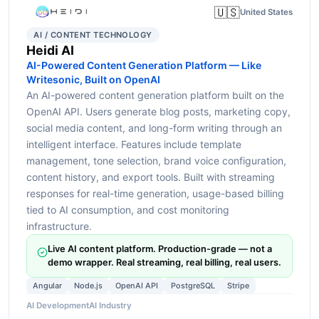
🇺🇸
United States
AI / CONTENT TECHNOLOGY
Heidi AI
AI-Powered Content Generation Platform — Like
Writesonic, Built on OpenAI
An AI-powered content generation platform built on the
OpenAI API. Users generate blog posts, marketing copy,
social media content, and long-form writing through an
intelligent interface. Features include template
management, tone selection, brand voice configuration,
content history, and export tools. Built with streaming
responses for real-time generation, usage-based billing
tied to AI consumption, and cost monitoring
infrastructure.
Live AI content platform. Production-grade — not a
demo wrapper. Real streaming, real billing, real users.
Angular
Node.js
OpenAI API
PostgreSQL
Stripe
AI Development
AI Industry