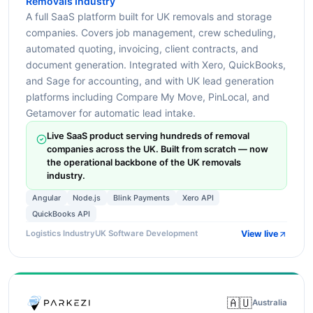
Removals Industry
A full SaaS platform built for UK removals and storage
companies. Covers job management, crew scheduling,
automated quoting, invoicing, client contracts, and
document generation. Integrated with Xero, QuickBooks,
and Sage for accounting, and with UK lead generation
platforms including Compare My Move, PinLocal, and
Getamover for automatic lead intake.
Live SaaS product serving hundreds of removal
companies across the UK. Built from scratch — now
the operational backbone of the UK removals
industry.
Angular
Node.js
Blink Payments
Xero API
QuickBooks API
View live
Logistics Industry
UK Software Development
🇦🇺
Australia