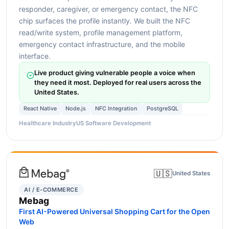
responder, caregiver, or emergency contact, the NFC
chip surfaces the profile instantly. We built the NFC
read/write system, profile management platform,
emergency contact infrastructure, and the mobile
interface.
Live product giving vulnerable people a voice when
they need it most. Deployed for real users across the
United States.
React Native
Node.js
NFC Integration
PostgreSQL
Healthcare Industry
US Software Development
🇺🇸
United States
AI / E-COMMERCE
Mebag
First AI-Powered Universal Shopping Cart for the Open
Web