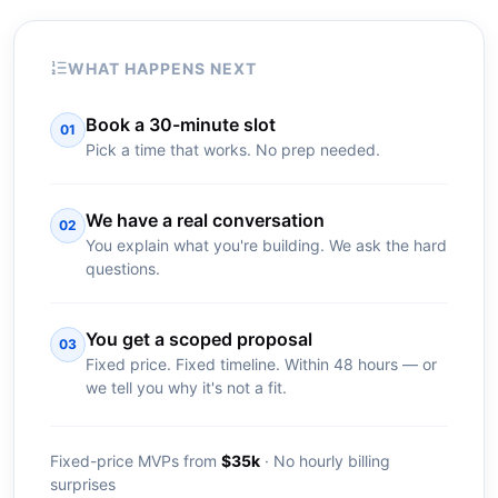
WHAT HAPPENS NEXT
Book a 30-minute slot
01
Pick a time that works. No prep needed.
We have a real conversation
02
You explain what you're building. We ask the hard
questions.
You get a scoped proposal
03
Fixed price. Fixed timeline. Within 48 hours — or
we tell you why it's not a fit.
Fixed-price MVPs from
$35k
· No hourly billing
surprises