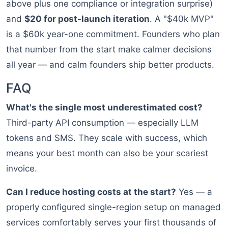
above plus one compliance or integration surprise)
and
$20 for post-launch iteration
. A "$40k MVP"
is a $60k year-one commitment. Founders who plan
that number from the start make calmer decisions
all year — and calm founders ship better products.
FAQ
What's the single most underestimated cost?
Third-party API consumption — especially LLM
tokens and SMS. They scale with success, which
means your best month can also be your scariest
invoice.
Can I reduce hosting costs at the start?
Yes — a
properly configured single-region setup on managed
services comfortably serves your first thousands of