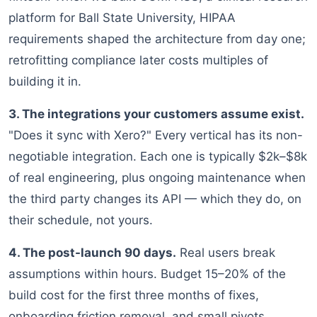
platform for Ball State University, HIPAA
requirements shaped the architecture from day one;
retrofitting compliance later costs multiples of
building it in.
3. The integrations your customers assume exist.
"Does it sync with Xero?" Every vertical has its non-
negotiable integration. Each one is typically $2k–$8k
of real engineering, plus ongoing maintenance when
the third party changes its API — which they do, on
their schedule, not yours.
4. The post-launch 90 days.
Real users break
assumptions within hours. Budget 15–20% of the
build cost for the first three months of fixes,
onboarding friction removal, and small pivots.