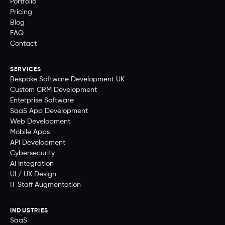
Portfolio
Pricing
Blog
FAQ
Contact
SERVICES
Bespoke Software Development UK
Custom CRM Development
Enterprise Software
SaaS App Development
Web Development
Mobile Apps
API Development
Cybersecurity
AI Integration
UI / UX Design
IT Staff Augmentation
INDUSTRIES
SaaS