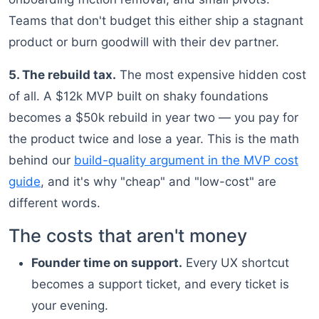
Teams that don't budget this either ship a stagnant
product or burn goodwill with their dev partner.
5. The rebuild tax.
The most expensive hidden cost
of all. A $12k MVP built on shaky foundations
becomes a $50k rebuild in year two — you pay for
the product twice and lose a year. This is the math
behind our
build-quality argument in the MVP cost
guide
, and it's why "cheap" and "low-cost" are
different words.
The costs that aren't money
Founder time on support.
Every UX shortcut
becomes a support ticket, and every ticket is
your evening.