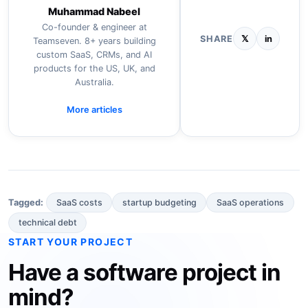
Muhammad Nabeel
Co-founder & engineer at
SHARE
𝕏
in
Teamseven. 8+ years building
custom SaaS, CRMs, and AI
products for the US, UK, and
Australia.
More articles
SaaS costs
startup budgeting
SaaS operations
Tagged:
technical debt
START YOUR PROJECT
Have a software project in
mind?