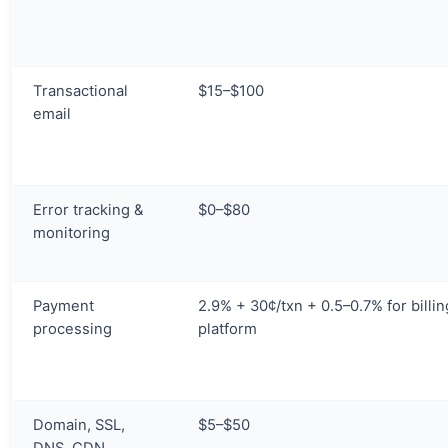
Transactional
$15–$100
email
Error tracking &
$0–$80
monitoring
Payment
2.9% + 30¢/txn + 0.5–0.7% for billin
processing
platform
Domain, SSL,
$5–$50