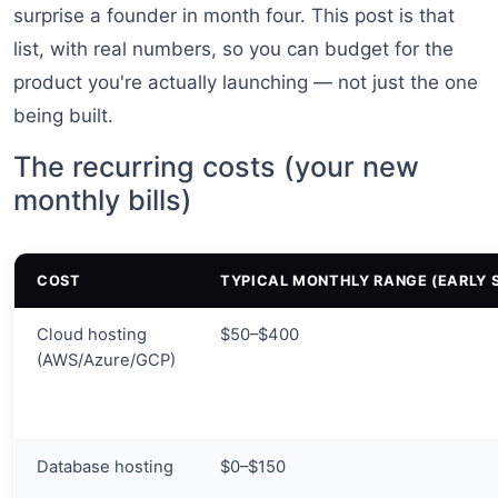
surprise a founder in month four. This post is that
list, with real numbers, so you can budget for the
product you're actually launching — not just the one
being built.
The recurring costs (your new
monthly bills)
COST
TYPICAL MONTHLY RANGE (EARLY 
Cloud hosting
$50–$400
(AWS/Azure/GCP)
Database hosting
$0–$150