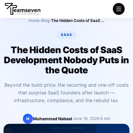
Home
›
Blog
›
The Hidden Costs of SaaS Development Nobody Puts in the Quote
HOME
SAAS
SERVICES
The Hidden Costs of SaaS
Development Nobody Puts in
INDUSTRIES
the Quote
PRODUCTS
Beyond the build price: the recurring and one-off costs
that surprise SaaS founders after launch —
COMPANY
infrastructure, compliance, and the rebuild tax.
PORTFOLIO
Muhammad Nabeel
June 16, 2026
8 min
M