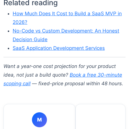
Related reading
How Much Does It Cost to Build a SaaS MVP in
2026?
No-Code vs Custom Development: An Honest
Decision Guide
SaaS Application Development Services
Want a year-one cost projection for your product
idea, not just a build quote?
Book a free 30-minute
scoping call
— fixed-price proposal within 48 hours.
M