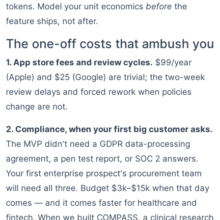
tokens. Model your unit economics
before
the
feature ships, not after.
The one-off costs that ambush you
1. App store fees and review cycles.
$99/year
(Apple) and $25 (Google) are trivial; the two-week
review delays and forced rework when policies
change are not.
2. Compliance, when your first big customer asks.
The MVP didn't need a GDPR data-processing
agreement, a pen test report, or SOC 2 answers.
Your first enterprise prospect's procurement team
will need all three. Budget $3k–$15k when that day
comes — and it comes faster for healthcare and
fintech. When we built COMPASS, a clinical research