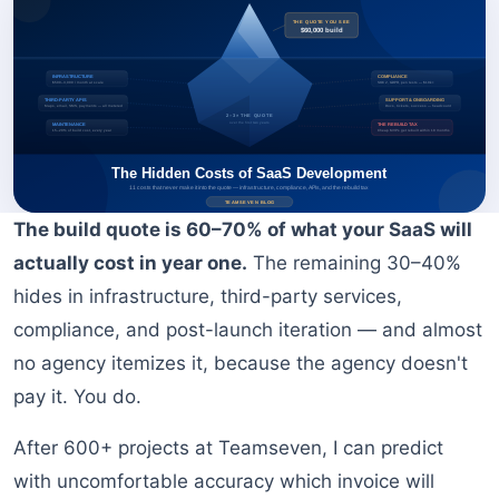
BOOK A FREE CONSULTATION
The build quote is 60–70% of what your SaaS will
actually cost in year one.
The remaining 30–40%
hides in infrastructure, third-party services,
compliance, and post-launch iteration — and almost
no agency itemizes it, because the agency doesn't
pay it. You do.
After 600+ projects at Teamseven, I can predict
with uncomfortable accuracy which invoice will