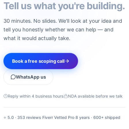
Tell us what you're building.
30 minutes. No slides. We'll look at your idea and
tell you honestly whether we can help — and
what it would actually take.
Book a free scoping call
WhatsApp us
Reply within 4 business hours
NDA available before we talk
⭐ 5.0 · 353 reviews
·
Fiverr Vetted Pro
·
8 years · 600+ shipped