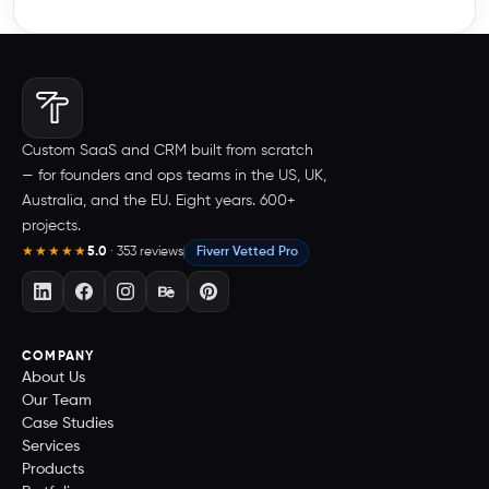
Custom SaaS and CRM built from scratch
— for founders and ops teams in the US, UK,
Australia, and the EU. Eight years. 600+
projects.
5.0
· 353 reviews
Fiverr Vetted Pro
★★★★★
COMPANY
About Us
Our Team
Case Studies
Services
Products