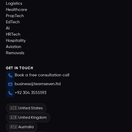
Logistics
Healthcare
PropTech
EdTech
AI
HRTech
Hospitality
Aviation
Removals
GET IN TOUCH
Book a free consultation call
business@teamseven.ltd
+92 304 3555593
🇺🇸 United States
🇬🇧 United Kingdom
🇦🇺 Australia