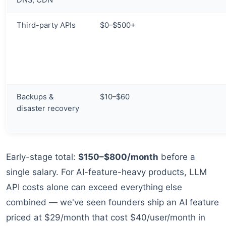
DNS, CDN
Third-party APIs
$0–$500+
Backups &
$10–$60
disaster recovery
Early-stage total:
$150–$800/month
before a
single salary. For AI-feature-heavy products, LLM
API costs alone can exceed everything else
combined — we've seen founders ship an AI feature
priced at $29/month that cost $40/user/month in