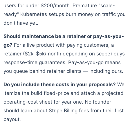
users for under $200/month. Premature "scale-
ready" Kubernetes setups burn money on traffic you
don't have yet.
Should maintenance be a retainer or pay-as-you-
go?
For a live product with paying customers, a
retainer ($2k–$5k/month depending on scope) buys
response-time guarantees. Pay-as-you-go means
you queue behind retainer clients — including ours.
Do you include these costs in your proposals?
We
itemize the build fixed-price and attach a projected
operating-cost sheet for year one. No founder
should learn about Stripe Billing fees from their first
payout.