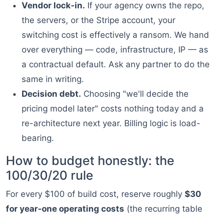
Vendor lock-in.
If your agency owns the repo,
the servers, or the Stripe account, your
switching cost is effectively a ransom. We hand
over everything — code, infrastructure, IP — as
a contractual default. Ask any partner to do the
same in writing.
Decision debt.
Choosing "we'll decide the
pricing model later" costs nothing today and a
re-architecture next year. Billing logic is load-
bearing.
How to budget honestly: the
100/30/20 rule
For every $100 of build cost, reserve roughly
$30
for year-one operating costs
(the recurring table