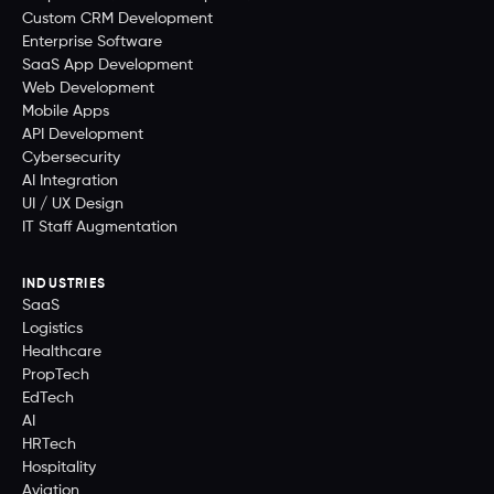
Custom CRM Development
Enterprise Software
SaaS App Development
Web Development
Mobile Apps
API Development
Cybersecurity
AI Integration
UI / UX Design
IT Staff Augmentation
INDUSTRIES
SaaS
Logistics
Healthcare
PropTech
EdTech
AI
HRTech
Hospitality
Aviation