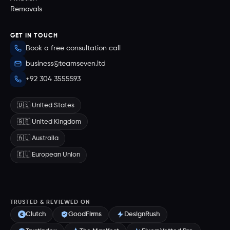
Removals
GET IN TOUCH
Book a free consultation call
business@teamseven.ltd
+92 304 3555593
🇺🇸 United States
🇬🇧 United Kingdom
🇦🇺 Australia
🇪🇺 European Union
TRUSTED & REVIEWED ON
Clutch
GoodFirms
DesignRush