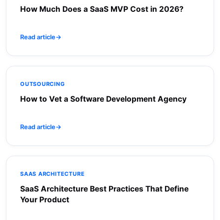
How Much Does a SaaS MVP Cost in 2026?
Read article
→
OUTSOURCING
How to Vet a Software Development Agency
Read article
→
SAAS ARCHITECTURE
SaaS Architecture Best Practices That Define
Your Product