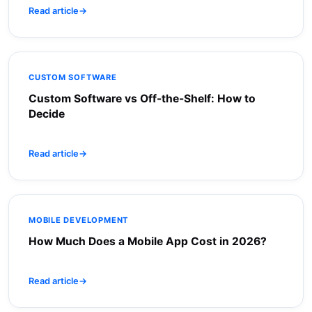
Read article
→
CUSTOM SOFTWARE
Custom Software vs Off-the-Shelf: How to
Decide
Read article
→
MOBILE DEVELOPMENT
How Much Does a Mobile App Cost in 2026?
Read article
→