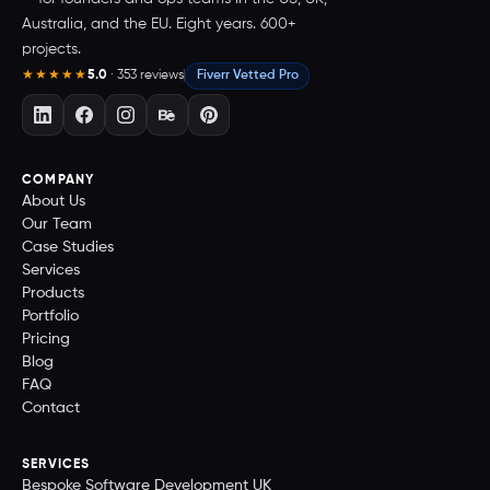
Australia, and the EU. Eight years. 600+
projects.
5.0
· 353 reviews
Fiverr Vetted Pro
★★★★★
COMPANY
About Us
Our Team
Case Studies
Services
Products
Portfolio
Pricing
Blog
FAQ
Contact
SERVICES
Bespoke Software Development UK