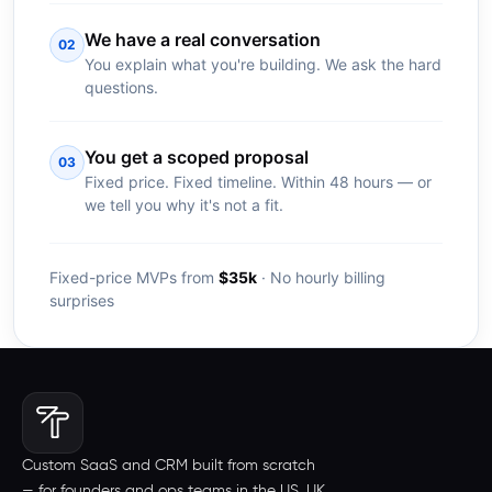
We have a real conversation
02
You explain what you're building. We ask the hard
questions.
You get a scoped proposal
03
Fixed price. Fixed timeline. Within 48 hours — or
we tell you why it's not a fit.
Fixed-price MVPs from
$35k
· No hourly billing
surprises
Custom SaaS and CRM built from scratch
— for founders and ops teams in the US, UK,