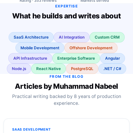
Rating · 353 reviews
Markets served
EXPERTISE
What he builds and writes about
SaaS Architecture
AI Integration
Custom CRM
Mobile Development
Offshore Development
API Infrastructure
Enterprise Software
Angular
Node.js
React Native
PostgreSQL
.NET / C#
FROM THE BLOG
Articles by Muhammad Nabeel
Practical writing backed by 8 years of production
experience.
SAAS DEVELOPMENT