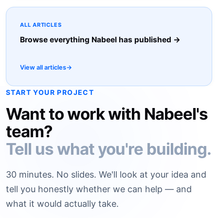
ALL ARTICLES
Browse everything Nabeel has published →
View all articles
→
START YOUR PROJECT
Want to work with Nabeel's
team?
Tell us what you're building.
30 minutes. No slides. We'll look at your idea and
tell you honestly whether we can help — and
what it would actually take.