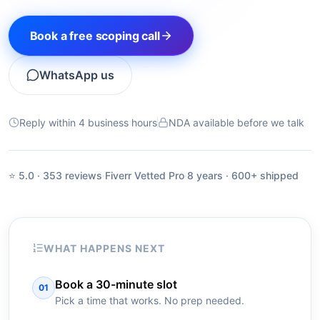
Book a free scoping call
WhatsApp us
Reply within 4 business hours
NDA available before we talk
⭐ 5.0 · 353 reviews
·
Fiverr Vetted Pro
·
8 years · 600+ shipped
WHAT HAPPENS NEXT
Book a 30-minute slot
01
Pick a time that works. No prep needed.