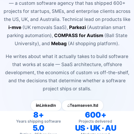
— a custom software agency that has shipped 600+
BOOK A FREE CONSULTATION
projects for startups, SMEs, and enterprise clients across
the US, UK, and Australia. Technical lead on products like
i-mve
(UK removals SaaS),
Parkezi
(Australian smart
parking automation),
COMPASS for Autism
(Ball State
University), and
Mebag
(AI shopping platform).
He writes about what it actually takes to build software
that works at scale — SaaS architecture, offshore
development, the economics of custom vs off-the-shelf,
and the decisions that determine whether a software
project ships or stalls.
in
LinkedIn
⌂
Teamseven.ltd
8+
600+
Years shipping software
Projects delivered
5.0
US · UK · AU