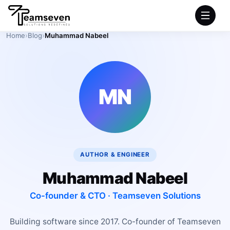
Home
›
Blog
›
Muhammad Nabeel
HOME
SERVICES
MN
INDUSTRIES
PRODUCTS
AUTHOR & ENGINEER
COMPANY
Muhammad Nabeel
PORTFOLIO
Co-founder & CTO · Teamseven Solutions
Building software since 2017. Co-founder of Teamseven