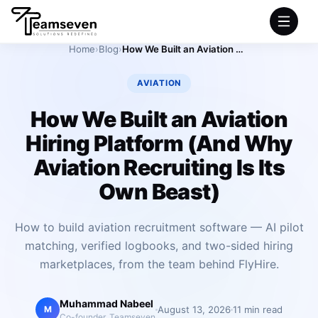
Home
›
Blog
›
How We Built an Aviation Hiring Platform (And Why Aviation Recruiting Is Its Own Beast)
HOME
AVIATION
SERVICES
How We Built an Aviation
Hiring Platform (And Why
INDUSTRIES
Aviation Recruiting Is Its
PRODUCTS
Own Beast)
COMPANY
How to build aviation recruitment software — AI pilot
matching, verified logbooks, and two-sided hiring
PORTFOLIO
marketplaces, from the team behind FlyHire.
Muhammad Nabeel
August 13, 2026
11 min read
M
Co-founder, Teamseven