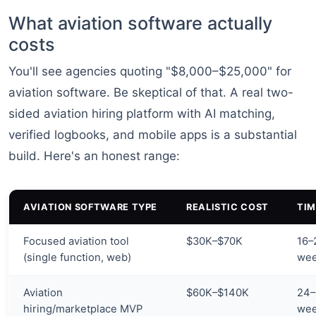
What aviation software actually
costs
You'll see agencies quoting "$8,000–$25,000" for
aviation software. Be skeptical of that. A real two-
sided aviation hiring platform with AI matching,
verified logbooks, and mobile apps is a substantial
build. Here's an honest range:
AVIATION SOFTWARE TYPE
REALISTIC COST
TIM
Focused aviation tool
$30K–$70K
16–
(single function, web)
we
Aviation
$60K–$140K
24–
hiring/marketplace MVP
we