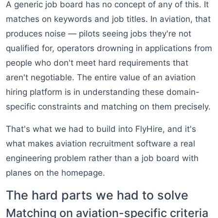
A generic job board has no concept of any of this. It
matches on keywords and job titles. In aviation, that
produces noise — pilots seeing jobs they're not
qualified for, operators drowning in applications from
people who don't meet hard requirements that
aren't negotiable. The entire value of an aviation
hiring platform is in understanding these domain-
specific constraints and matching on them precisely.
That's what we had to build into FlyHire, and it's
what makes aviation recruitment software a real
engineering problem rather than a job board with
planes on the homepage.
The hard parts we had to solve
Matching on aviation-specific criteria