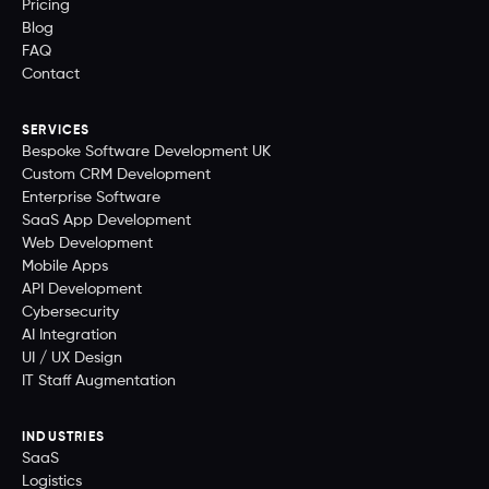
Pricing
Blog
FAQ
Contact
SERVICES
Bespoke Software Development UK
Custom CRM Development
Enterprise Software
SaaS App Development
Web Development
Mobile Apps
API Development
Cybersecurity
AI Integration
UI / UX Design
IT Staff Augmentation
INDUSTRIES
SaaS
Logistics