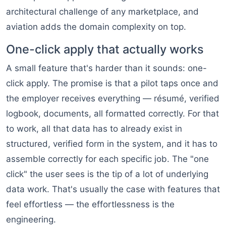
architectural challenge of any marketplace, and
aviation adds the domain complexity on top.
One-click apply that actually works
A small feature that's harder than it sounds: one-
click apply. The promise is that a pilot taps once and
the employer receives everything — résumé, verified
logbook, documents, all formatted correctly. For that
to work, all that data has to already exist in
structured, verified form in the system, and it has to
assemble correctly for each specific job. The "one
click" the user sees is the tip of a lot of underlying
data work. That's usually the case with features that
feel effortless — the effortlessness is the
engineering.