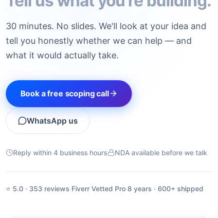
Tell us what you're building.
30 minutes. No slides. We'll look at your idea and
tell you honestly whether we can help — and
what it would actually take.
Book a free scoping call
WhatsApp us
Reply within 4 business hours
NDA available before we talk
⭐ 5.0 · 353 reviews
·
Fiverr Vetted Pro
·
8 years · 600+ shipped