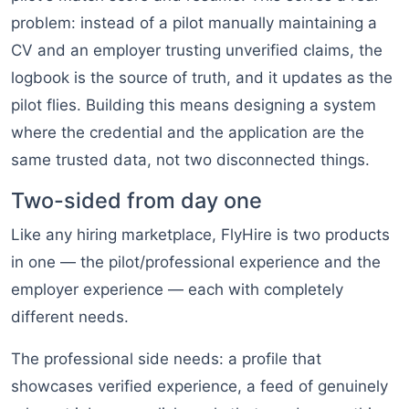
problem: instead of a pilot manually maintaining a
CV and an employer trusting unverified claims, the
logbook is the source of truth, and it updates as the
pilot flies. Building this means designing a system
where the credential and the application are the
same trusted data, not two disconnected things.
Two-sided from day one
Like any hiring marketplace, FlyHire is two products
in one — the pilot/professional experience and the
employer experience — each with completely
different needs.
The professional side needs: a profile that
showcases verified experience, a feed of genuinely