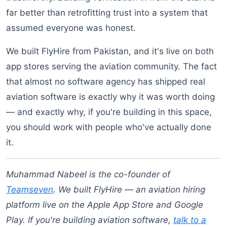
far better than retrofitting trust into a system that
assumed everyone was honest.
We built FlyHire from Pakistan, and it's live on both
app stores serving the aviation community. The fact
that almost no software agency has shipped real
aviation software is exactly why it was worth doing
— and exactly why, if you're building in this space,
you should work with people who've actually done
it.
Muhammad Nabeel is the co-founder of
Teamseven
. We built FlyHire — an aviation hiring
platform live on the Apple App Store and Google
Play. If you're building aviation software,
talk to a