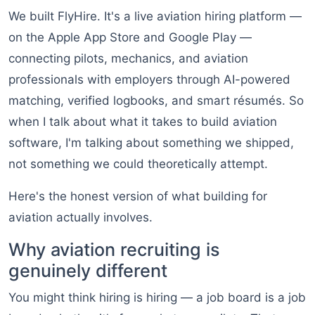
We built FlyHire. It's a live aviation hiring platform —
on the Apple App Store and Google Play —
connecting pilots, mechanics, and aviation
professionals with employers through AI-powered
matching, verified logbooks, and smart résumés. So
when I talk about what it takes to build aviation
software, I'm talking about something we shipped,
not something we could theoretically attempt.
Here's the honest version of what building for
aviation actually involves.
Why aviation recruiting is
genuinely different
You might think hiring is hiring — a job board is a job