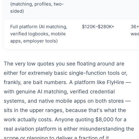
(matching, profiles, two-
sided)
Full platform (AI matching,
$120K–$280K+
36
verified logbooks, mobile
we
apps, employer tools)
The very low quotes you see floating around are
either for extremely basic single-function tools or,
frankly, are bait numbers. A platform like FlyHire —
with genuine AI matching, verified credential
systems, and native mobile apps on both stores —
sits in the upper ranges, because that's what the
work actually costs. Anyone quoting $8,000 for a
real aviation platform is either misunderstanding the
scope or planning to deliver a fraction of it.