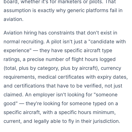
board, whether it's for marketers or pilots. That
assumption is exactly why generic platforms fail in
aviation.
Aviation hiring has constraints that don't exist in
normal recruiting. A pilot isn't just a "candidate with
experience" — they have specific aircraft type
ratings, a precise number of flight hours logged
(total, plus by category, plus by aircraft), currency
requirements, medical certificates with expiry dates,
and certifications that have to be verified, not just
claimed. An employer isn't looking for "someone
good" — they're looking for someone typed on a
specific aircraft, with a specific hours minimum,
current, and legally able to fly in their jurisdiction.