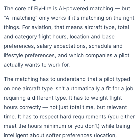
The core of FlyHire is AI-powered matching — but
"AI matching" only works if it's matching on the right
things. For aviation, that means aircraft type, total
and category flight hours, location and base
preferences, salary expectations, schedule and
lifestyle preferences, and which companies a pilot
actually wants to work for.
The matching has to understand that a pilot typed
on one aircraft type isn't automatically a fit for a job
requiring a different type. It has to weight flight
hours correctly — not just total time, but relevant
time. It has to respect hard requirements (you either
meet the hours minimum or you don't) while being
intelligent about softer preferences (location,