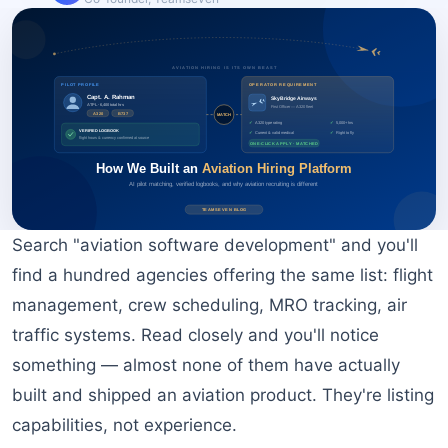
BOOK A FREE CONSULTATION
Search "aviation software development" and you'll
find a hundred agencies offering the same list: flight
management, crew scheduling, MRO tracking, air
traffic systems. Read closely and you'll notice
something — almost none of them have actually
built and shipped an aviation product. They're listing
capabilities, not experience.