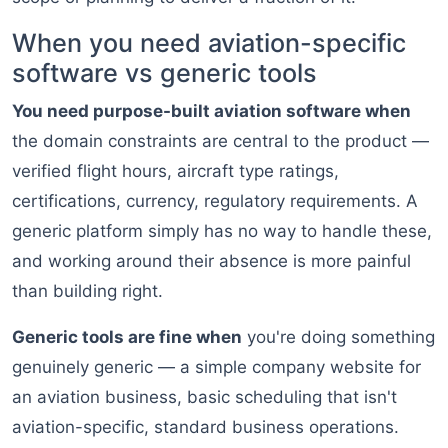
When you need aviation-specific
software vs generic tools
You need purpose-built aviation software when
the domain constraints are central to the product —
verified flight hours, aircraft type ratings,
certifications, currency, regulatory requirements. A
generic platform simply has no way to handle these,
and working around their absence is more painful
than building right.
Generic tools are fine when
you're doing something
genuinely generic — a simple company website for
an aviation business, basic scheduling that isn't
aviation-specific, standard business operations.