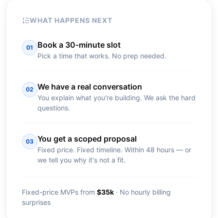
WHAT HAPPENS NEXT
Book a 30-minute slot
01
Pick a time that works. No prep needed.
We have a real conversation
02
You explain what you're building. We ask the hard
questions.
You get a scoped proposal
03
Fixed price. Fixed timeline. Within 48 hours — or
we tell you why it's not a fit.
Fixed-price MVPs from
$35k
· No hourly billing
surprises