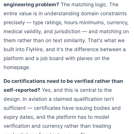
engineering problem?
The matching logic. The
entire value is in understanding domain constraints
precisely — type ratings, hours minimums, currency,
medical validity, and jurisdiction — and matching on
them rather than on text similarity. That's what we
built into FlyHire, and it's the difference between a
platform and a job board with planes on the
homepage.
Do certifications need to be verified rather than
self-reported?
Yes, and this is central to the
design. In aviation a claimed qualification isn't
sufficient — certificates have issuing bodies and
expiry dates, and the platform has to model
verification and currency rather than treating