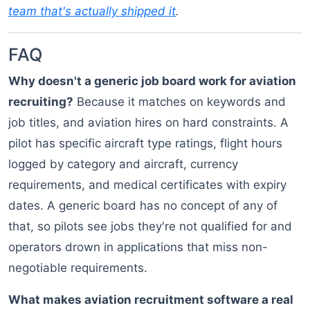
team that's actually shipped it
.
FAQ
Why doesn't a generic job board work for aviation
recruiting?
Because it matches on keywords and
job titles, and aviation hires on hard constraints. A
pilot has specific aircraft type ratings, flight hours
logged by category and aircraft, currency
requirements, and medical certificates with expiry
dates. A generic board has no concept of any of
that, so pilots see jobs they're not qualified for and
operators drown in applications that miss non-
negotiable requirements.
What makes aviation recruitment software a real