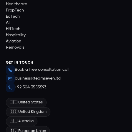
Healthcare
PropTech
EdTech
AI
HRTech
Hospitality
Aviation
Removals
GET IN TOUCH
Book a free consultation call
business@teamseven.ltd
+92 304 3555593
🇺🇸 United States
🇬🇧 United Kingdom
🇦🇺 Australia
🇪🇺 European Union