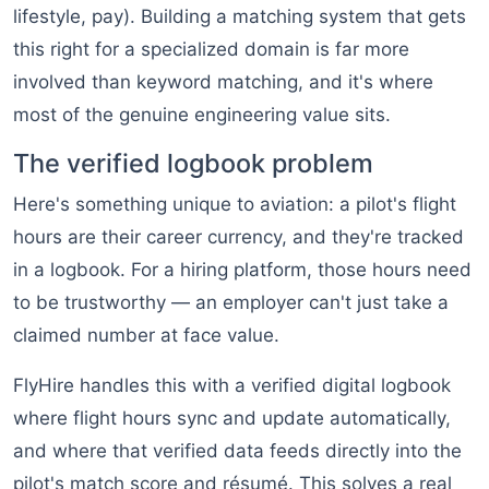
lifestyle, pay). Building a matching system that gets
this right for a specialized domain is far more
involved than keyword matching, and it's where
most of the genuine engineering value sits.
The verified logbook problem
Here's something unique to aviation: a pilot's flight
hours are their career currency, and they're tracked
in a logbook. For a hiring platform, those hours need
to be trustworthy — an employer can't just take a
claimed number at face value.
FlyHire handles this with a verified digital logbook
where flight hours sync and update automatically,
and where that verified data feeds directly into the
pilot's match score and résumé. This solves a real