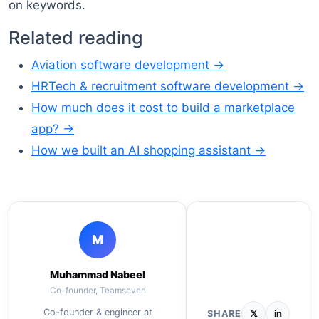
on keywords.
Related reading
Aviation software development →
HRTech & recruitment software development →
How much does it cost to build a marketplace
app? →
How we built an AI shopping assistant →
M
Muhammad Nabeel
Co-founder, Teamseven
Co-founder & engineer at
SHARE
𝕏
in