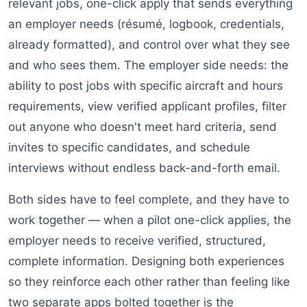
relevant jobs, one-click apply that sends everything
an employer needs (résumé, logbook, credentials,
already formatted), and control over what they see
and who sees them. The employer side needs: the
ability to post jobs with specific aircraft and hours
requirements, view verified applicant profiles, filter
out anyone who doesn't meet hard criteria, send
invites to specific candidates, and schedule
interviews without endless back-and-forth email.
Both sides have to feel complete, and they have to
work together — when a pilot one-click applies, the
employer needs to receive verified, structured,
complete information. Designing both experiences
so they reinforce each other rather than feeling like
two separate apps bolted together is the