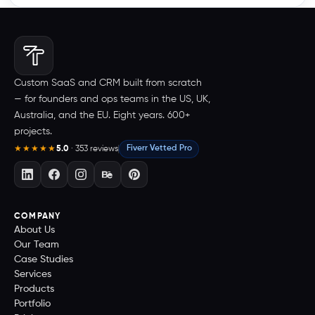
Custom SaaS and CRM built from scratch
— for founders and ops teams in the US, UK,
Australia, and the EU. Eight years. 600+
projects.
5.0
· 353 reviews
Fiverr Vetted Pro
★★★★★
COMPANY
About Us
Our Team
Case Studies
Services
Products
Portfolio