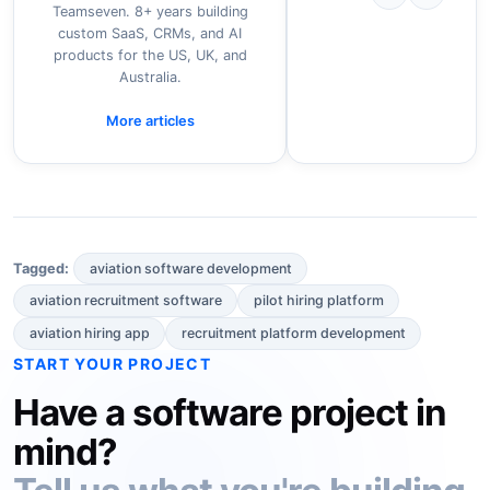
Teamseven. 8+ years building
custom SaaS, CRMs, and AI
products for the US, UK, and
Australia.
More articles
aviation software development
Tagged:
aviation recruitment software
pilot hiring platform
aviation hiring app
recruitment platform development
START YOUR PROJECT
Have a software project in
mind?