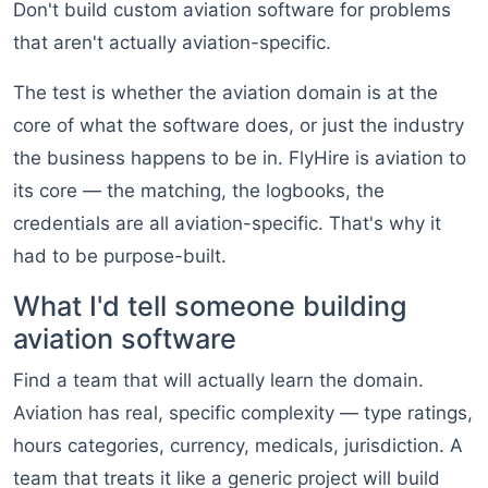
Don't build custom aviation software for problems
that aren't actually aviation-specific.
The test is whether the aviation domain is at the
core of what the software does, or just the industry
the business happens to be in. FlyHire is aviation to
its core — the matching, the logbooks, the
credentials are all aviation-specific. That's why it
had to be purpose-built.
What I'd tell someone building
aviation software
Find a team that will actually learn the domain.
Aviation has real, specific complexity — type ratings,
hours categories, currency, medicals, jurisdiction. A
team that treats it like a generic project will build