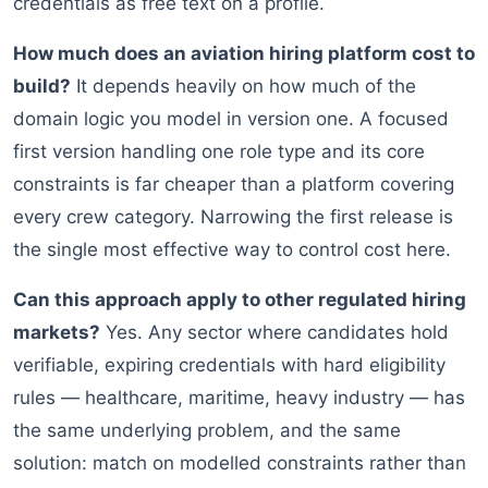
credentials as free text on a profile.
How much does an aviation hiring platform cost to
build?
It depends heavily on how much of the
domain logic you model in version one. A focused
first version handling one role type and its core
constraints is far cheaper than a platform covering
every crew category. Narrowing the first release is
the single most effective way to control cost here.
Can this approach apply to other regulated hiring
markets?
Yes. Any sector where candidates hold
verifiable, expiring credentials with hard eligibility
rules — healthcare, maritime, heavy industry — has
the same underlying problem, and the same
solution: match on modelled constraints rather than