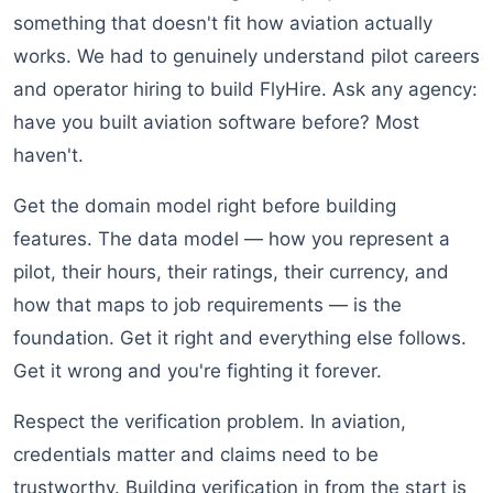
something that doesn't fit how aviation actually
works. We had to genuinely understand pilot careers
and operator hiring to build FlyHire. Ask any agency:
have you built aviation software before? Most
haven't.
Get the domain model right before building
features. The data model — how you represent a
pilot, their hours, their ratings, their currency, and
how that maps to job requirements — is the
foundation. Get it right and everything else follows.
Get it wrong and you're fighting it forever.
Respect the verification problem. In aviation,
credentials matter and claims need to be
trustworthy. Building verification in from the start is