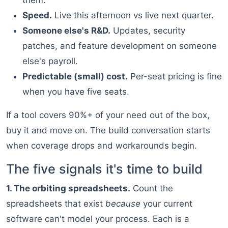
them.
Speed.
Live this afternoon vs live next quarter.
Someone else's R&D.
Updates, security
patches, and feature development on someone
else's payroll.
Predictable (small) cost.
Per-seat pricing is fine
when you have five seats.
If a tool covers 90%+ of your need out of the box,
buy it and move on. The build conversation starts
when coverage drops and workarounds begin.
The five signals it's time to build
1. The orbiting spreadsheets.
Count the
spreadsheets that exist
because
your current
software can't model your process. Each is a