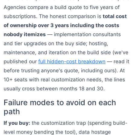
Agencies compare a build quote to five years of
subscriptions. The honest comparison is
total cost
of ownership over 3 years including the costs
nobody itemizes
— implementation consultants
and tier upgrades on the buy side; hosting,
maintenance, and iteration on the build side (we've
published our
full hidden-cost breakdown
— read it
before trusting anyone's quote, including ours). At
10+ seats with real customization needs, the lines
usually cross between months 18 and 30.
Failure modes to avoid on each
path
If you buy:
the customization trap (spending build-
level money bending the tool), data hostage