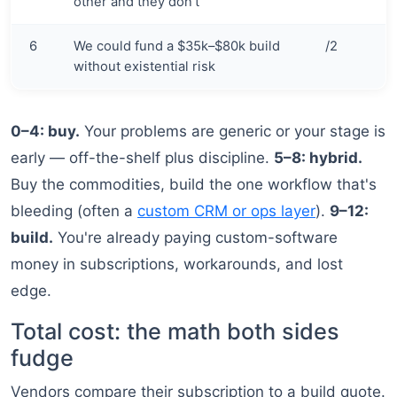
other and they don't
6
We could fund a $35k–$80k build
/2
without existential risk
0–4: buy.
Your problems are generic or your stage is
early — off-the-shelf plus discipline.
5–8: hybrid.
Buy the commodities, build the one workflow that's
bleeding (often a
custom CRM or ops layer
).
9–12:
build.
You're already paying custom-software
money in subscriptions, workarounds, and lost
edge.
Total cost: the math both sides
fudge
Vendors compare their subscription to a build quote.