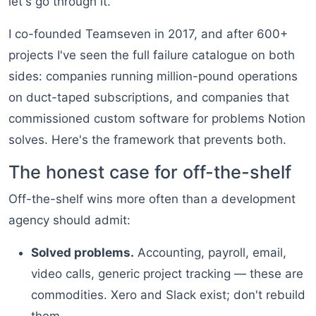
let's go through it.
I co-founded Teamseven in 2017, and after 600+
projects I've seen the full failure catalogue on both
sides: companies running million-pound operations
on duct-taped subscriptions, and companies that
commissioned custom software for problems Notion
solves. Here's the framework that prevents both.
The honest case for off-the-shelf
Off-the-shelf wins more often than a development
agency should admit:
Solved problems.
Accounting, payroll, email,
video calls, generic project tracking — these are
commodities. Xero and Slack exist; don't rebuild