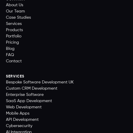
About Us
Our Team
Case Studies
Services
Products
Portfolio
Pricing
Blog
FAQ
Contact
SERVICES
Bespoke Software Development UK
Custom CRM Development
Enterprise Software
SaaS App Development
Web Development
Mobile Apps
API Development
Cybersecurity
AI Integration