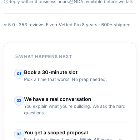
Reply within 4 business hours
NDA available before we talk
⭐ 5.0 · 353 reviews
·
Fiverr Vetted Pro
·
8 years · 600+ shipped
WHAT HAPPENS NEXT
Book a 30-minute slot
01
Pick a time that works. No prep needed.
We have a real conversation
02
You explain what you're building. We ask the hard
questions.
You get a scoped proposal
03
Fixed price. Fixed timeline. Within 48 hours — or