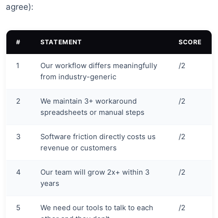
agree):
#
STATEMENT
SCORE
1
Our workflow differs meaningfully
/2
from industry-generic
2
We maintain 3+ workaround
/2
spreadsheets or manual steps
3
Software friction directly costs us
/2
revenue or customers
4
Our team will grow 2x+ within 3
/2
years
5
We need our tools to talk to each
/2