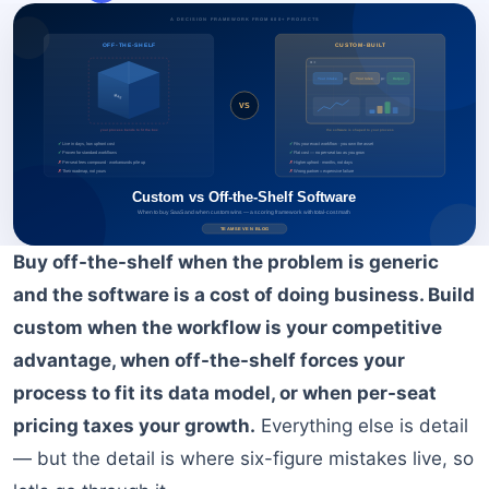
BOOK A FREE CONSULTATION
Buy off-the-shelf when the problem is generic
and the software is a cost of doing business. Build
custom when the workflow is your competitive
advantage, when off-the-shelf forces your
process to fit its data model, or when per-seat
pricing taxes your growth.
Everything else is detail
— but the detail is where six-figure mistakes live, so