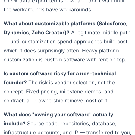
check data export terms now, and don't wait until
the workarounds have workarounds.
What about customizable platforms (Salesforce,
Dynamics, Zoho Creator)?
A legitimate middle path
— until customization spend approaches build cost,
which it does surprisingly often. Heavy platform
customization is custom software with rent on top.
Is custom software risky for a non-technical
founder?
The risk is vendor selection, not the
concept. Fixed pricing, milestone demos, and
contractual IP ownership remove most of it.
What does "owning your software" actually
include?
Source code, repositories, database,
infrastructure accounts, and IP — transferred to you,