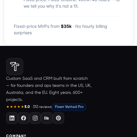
we tell you why it's not a fit.
Fixed-price MVPs from
$35k
· No hourly billing
surprises
Custom SaaS and CRM built from scratch
— for founders and ops teams in the US, UK,
Australia, and the EU. Eight years. 600+
projects.
5.0
· 353 reviews
Fiverr Vetted Pro
★★★★★
COMPANY