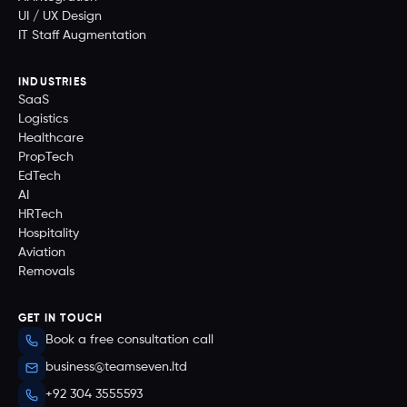
UI / UX Design
IT Staff Augmentation
INDUSTRIES
SaaS
Logistics
Healthcare
PropTech
EdTech
AI
HRTech
Hospitality
Aviation
Removals
GET IN TOUCH
Book a free consultation call
business@teamseven.ltd
+92 304 3555593