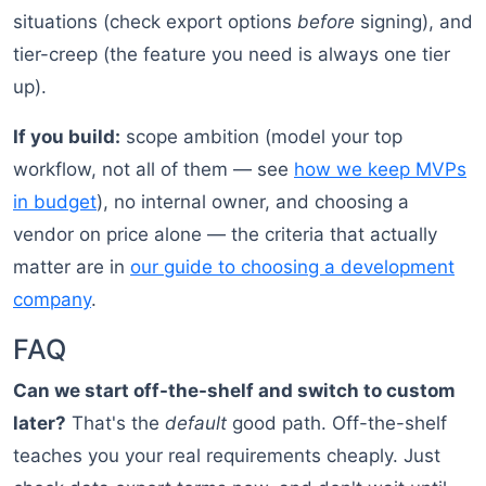
situations (check export options
before
signing), and
tier-creep (the feature you need is always one tier
up).
If you build:
scope ambition (model your top
workflow, not all of them — see
how we keep MVPs
in budget
), no internal owner, and choosing a
vendor on price alone — the criteria that actually
matter are in
our guide to choosing a development
company
.
FAQ
Can we start off-the-shelf and switch to custom
later?
That's the
default
good path. Off-the-shelf
teaches you your real requirements cheaply. Just