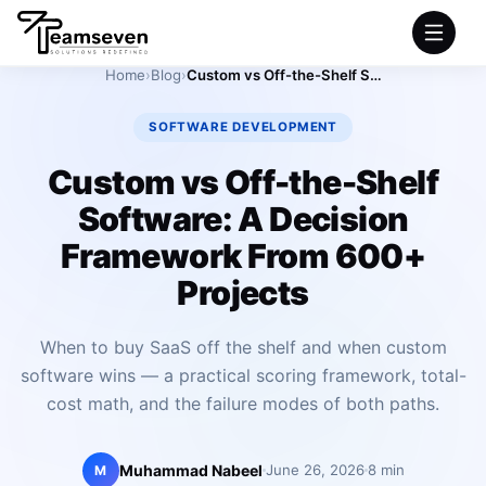
Home
›
Blog
›
Custom vs Off-the-Shelf Software: A Decision Framework From 600+ Projects
HOME
SOFTWARE DEVELOPMENT
SERVICES
Custom vs Off-the-Shelf
Software: A Decision
INDUSTRIES
Framework From 600+
PRODUCTS
Projects
COMPANY
When to buy SaaS off the shelf and when custom
software wins — a practical scoring framework, total-
PORTFOLIO
cost math, and the failure modes of both paths.
Muhammad Nabeel
June 26, 2026
8 min
M