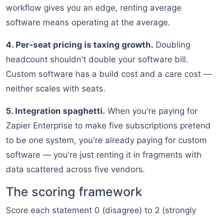
workflow gives you an edge, renting average
software means operating at the average.
4. Per-seat pricing is taxing growth.
Doubling
headcount shouldn't double your software bill.
Custom software has a build cost and a care cost —
neither scales with seats.
5. Integration spaghetti.
When you're paying for
Zapier Enterprise to make five subscriptions pretend
to be one system, you're already paying for custom
software — you're just renting it in fragments with
data scattered across five vendors.
The scoring framework
Score each statement 0 (disagree) to 2 (strongly