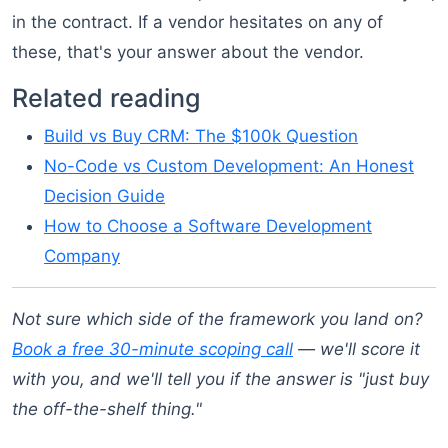
in the contract. If a vendor hesitates on any of
these, that's your answer about the vendor.
Related reading
Build vs Buy CRM: The $100k Question
No-Code vs Custom Development: An Honest
Decision Guide
How to Choose a Software Development
Company
Not sure which side of the framework you land on?
Book a free 30-minute scoping call
— we'll score it
with you, and we'll tell you if the answer is "just buy
the off-the-shelf thing."