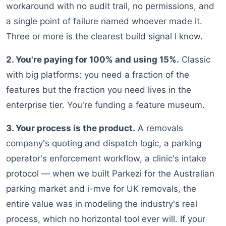
workaround with no audit trail, no permissions, and
a single point of failure named whoever made it.
Three or more is the clearest build signal I know.
2. You're paying for 100% and using 15%.
Classic
with big platforms: you need a fraction of the
features but the fraction you need lives in the
enterprise tier. You're funding a feature museum.
3. Your process is the product.
A removals
company's quoting and dispatch logic, a parking
operator's enforcement workflow, a clinic's intake
protocol — when we built Parkezi for the Australian
parking market and i-mve for UK removals, the
entire value was in modeling the industry's real
process, which no horizontal tool ever will. If your