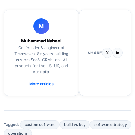
M
Muhammad Nabeel
Co-founder & engineer at
SHARE
𝕏
in
Teamseven. 8+ years building
custom SaaS, CRMs, and AI
products for the US, UK, and
Australia.
More articles
custom software
build vs buy
software strategy
Tagged:
operations