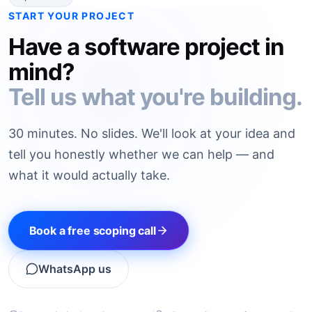
START YOUR PROJECT
Have a software project in
mind?
Tell us what you're building.
30 minutes. No slides. We'll look at your idea and
tell you honestly whether we can help — and
what it would actually take.
Book a free scoping call
WhatsApp us