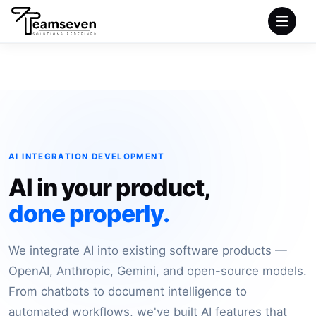
HOME
SERVICES
INDUSTRIES
AI INTEGRATION DEVELOPMENT
AI in your product,
PRODUCTS
done properly.
COMPANY
We integrate AI into existing software products —
PORTFOLIO
OpenAI, Anthropic, Gemini, and open-source models.
From chatbots to document intelligence to
automated workflows, we've built AI features that