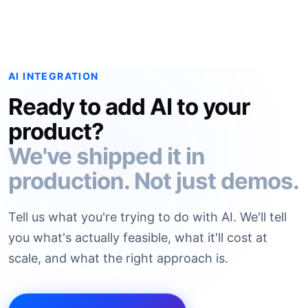
AI INTEGRATION
Ready to add AI to your
product?
We've shipped it in
production. Not just demos.
Tell us what you're trying to do with AI. We'll tell
you what's actually feasible, what it'll cost at
scale, and what the right approach is.