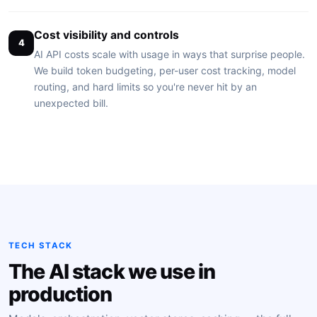
Cost visibility and controls
4
AI API costs scale with usage in ways that surprise people.
We build token budgeting, per-user cost tracking, model
routing, and hard limits so you're never hit by an
unexpected bill.
TECH STACK
The AI stack we use in
production