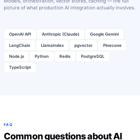
Models, orchestration, vector stores, caching — the full
picture of what production AI integration actually involves.
OpenAI API
Anthropic (Claude)
Google Gemini
LangChain
LlamaIndex
pgvector
Pinecone
Node.js
Python
Redis
PostgreSQL
TypeScript
FAQ
Common questions about AI