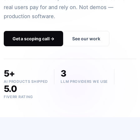
BOOK A FREE CONSULTATION
real users pay for and rely on. Not demos —
production software.
Get a scoping call →
See our work
5+
3
AI PRODUCTS SHIPPED
LLM PROVIDERS WE USE
5.0
FIVERR RATING