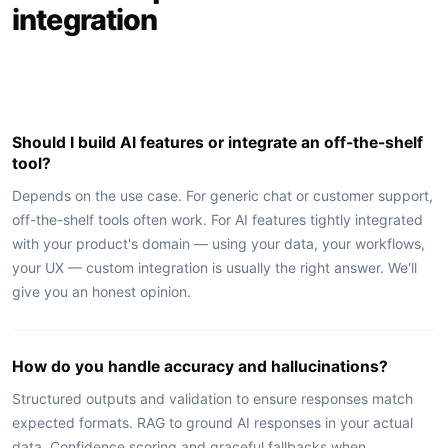
integration
Should I build AI features or integrate an off-the-shelf
tool?
Depends on the use case. For generic chat or customer support,
off-the-shelf tools often work. For AI features tightly integrated
with your product's domain — using your data, your workflows,
your UX — custom integration is usually the right answer. We'll
give you an honest opinion.
How do you handle accuracy and hallucinations?
Structured outputs and validation to ensure responses match
expected formats. RAG to ground AI responses in your actual
data. Confidence scoring and graceful fallbacks when