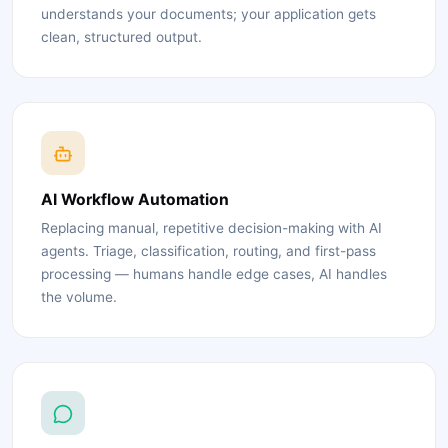
understands your documents; your application gets
clean, structured output.
AI Workflow Automation
Replacing manual, repetitive decision-making with AI
agents. Triage, classification, routing, and first-pass
processing — humans handle edge cases, AI handles
the volume.