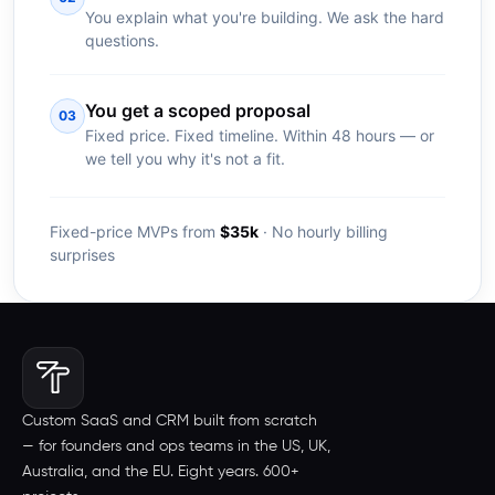
You explain what you're building. We ask the hard
questions.
You get a scoped proposal
03
Fixed price. Fixed timeline. Within 48 hours — or
we tell you why it's not a fit.
Fixed-price MVPs from
$35k
· No hourly billing
surprises
Custom SaaS and CRM built from scratch
— for founders and ops teams in the US, UK,
Australia, and the EU. Eight years. 600+