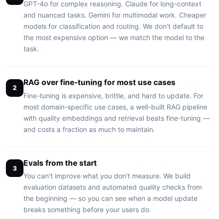
GPT-4o for complex reasoning. Claude for long-context
and nuanced tasks. Gemini for multimodal work. Cheaper
models for classification and routing. We don't default to
the most expensive option — we match the model to the
task.
RAG over fine-tuning for most use cases
2
Fine-tuning is expensive, brittle, and hard to update. For
most domain-specific use cases, a well-built RAG pipeline
with quality embeddings and retrieval beats fine-tuning —
and costs a fraction as much to maintain.
Evals from the start
3
You can't improve what you don't measure. We build
evaluation datasets and automated quality checks from
the beginning — so you can see when a model update
breaks something before your users do.