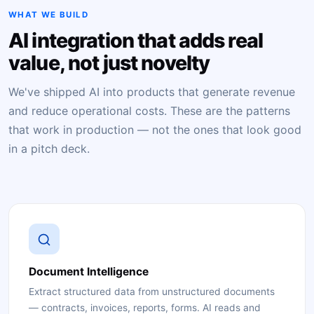
WHAT WE BUILD
AI integration that adds real
value, not just novelty
We've shipped AI into products that generate revenue
and reduce operational costs. These are the patterns
that work in production — not the ones that look good
in a pitch deck.
Document Intelligence
Extract structured data from unstructured documents
— contracts, invoices, reports, forms. AI reads and