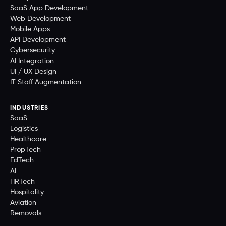
SaaS App Development
Web Development
Mobile Apps
API Development
Cybersecurity
AI Integration
UI / UX Design
IT Staff Augmentation
INDUSTRIES
SaaS
Logistics
Healthcare
PropTech
EdTech
AI
HRTech
Hospitality
Aviation
Removals