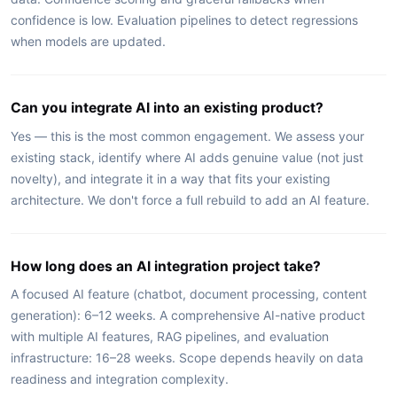
confidence is low. Evaluation pipelines to detect regressions
when models are updated.
Can you integrate AI into an existing product?
Yes — this is the most common engagement. We assess your
existing stack, identify where AI adds genuine value (not just
novelty), and integrate it in a way that fits your existing
architecture. We don't force a full rebuild to add an AI feature.
How long does an AI integration project take?
A focused AI feature (chatbot, document processing, content
generation): 6–12 weeks. A comprehensive AI-native product
with multiple AI features, RAG pipelines, and evaluation
infrastructure: 16–28 weeks. Scope depends heavily on data
readiness and integration complexity.