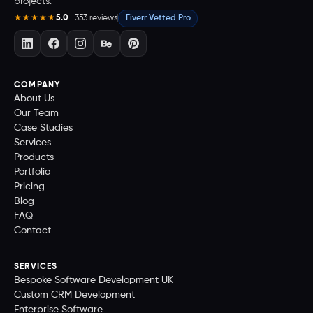
projects.
5.0
· 353 reviews
Fiverr Vetted Pro
★★★★★
COMPANY
About Us
Our Team
Case Studies
Services
Products
Portfolio
Pricing
Blog
FAQ
Contact
SERVICES
Bespoke Software Development UK
Custom CRM Development
Enterprise Software