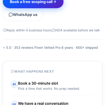
Book a free scoping call
WhatsApp us
Reply within 4 business hours
NDA available before we talk
⭐ 5.0 · 353 reviews
·
Fiverr Vetted Pro
·
8 years · 600+ shipped
WHAT HAPPENS NEXT
Book a 30-minute slot
01
Pick a time that works. No prep needed.
We have a real conversation
02