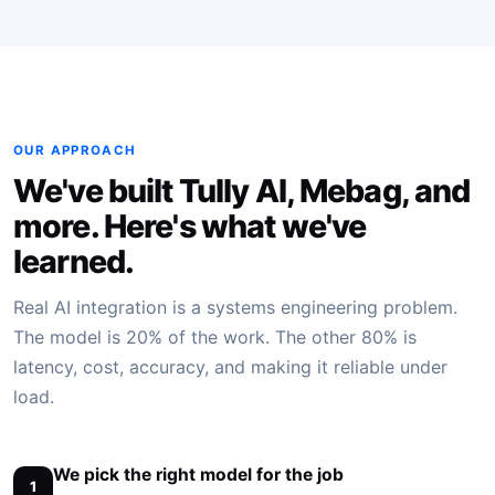
OUR APPROACH
We've built Tully AI, Mebag, and
more. Here's what we've
learned.
Real AI integration is a systems engineering problem.
The model is 20% of the work. The other 80% is
latency, cost, accuracy, and making it reliable under
load.
We pick the right model for the job
1