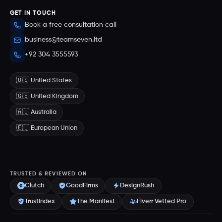
GET IN TOUCH
Book a free consultation call
business@teamseven.ltd
+92 304 3555593
🇺🇸 United States
🇬🇧 United Kingdom
🇦🇺 Australia
🇪🇺 European Union
TRUSTED & REVIEWED ON
Clutch
GoodFirms
DesignRush
Trustindex
The Manifest
Fiverr Vetted Pro