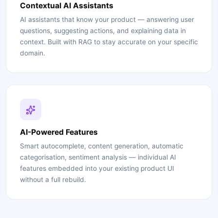
Contextual AI Assistants
AI assistants that know your product — answering user
questions, suggesting actions, and explaining data in
context. Built with RAG to stay accurate on your specific
domain.
AI-Powered Features
Smart autocomplete, content generation, automatic
categorisation, sentiment analysis — individual AI
features embedded into your existing product UI
without a full rebuild.