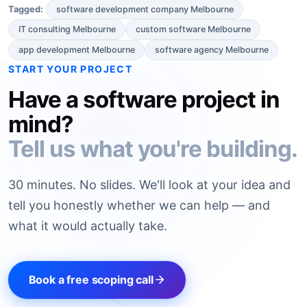
software development company Melbourne
Tagged:
IT consulting Melbourne
custom software Melbourne
app development Melbourne
software agency Melbourne
START YOUR PROJECT
Have a software project in
mind?
Tell us what you're building.
30 minutes. No slides. We'll look at your idea and
tell you honestly whether we can help — and
what it would actually take.
Book a free scoping call