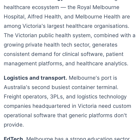
healthcare ecosystem — the Royal Melbourne
Hospital, Alfred Health, and Melbourne Health are
among Victoria's largest healthcare organisations.
The Victorian public health system, combined with a
growing private health tech sector, generates
consistent demand for clinical software, patient
management platforms, and healthcare analytics.
Logistics and transport.
Melbourne's port is
Australia's second busiest container terminal.
Freight operators, 3PLs, and logistics technology
companies headquartered in Victoria need custom
operational software that generic platforms don't
provide.
EdTech.
Melbourne has a strong education sector