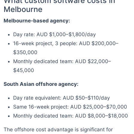
What custom software costs in
Melbourne
Melbourne-based agency:
Day rate: AUD $1,000–$1,800/day
16-week project, 3 people: AUD $200,000–
$350,000
Monthly dedicated team: AUD $22,000–
$45,000
South Asian offshore agency:
Day rate equivalent: AUD $50–$110/day
Same 16-week project: AUD $25,000–$70,000
Monthly dedicated team: AUD $8,000–$18,000
The offshore cost advantage is significant for