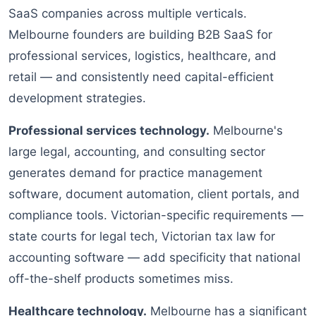
SaaS companies across multiple verticals.
Melbourne founders are building B2B SaaS for
professional services, logistics, healthcare, and
retail — and consistently need capital-efficient
development strategies.
Professional services technology.
Melbourne's
large legal, accounting, and consulting sector
generates demand for practice management
software, document automation, client portals, and
compliance tools. Victorian-specific requirements —
state courts for legal tech, Victorian tax law for
accounting software — add specificity that national
off-the-shelf products sometimes miss.
Healthcare technology.
Melbourne has a significant