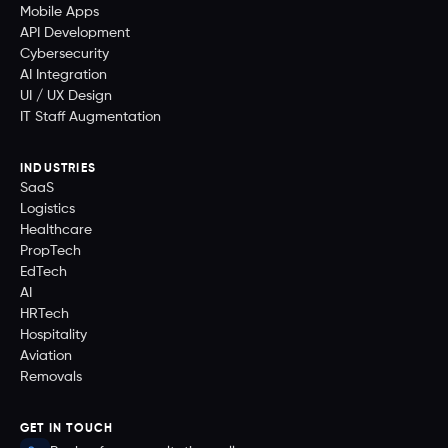
Mobile Apps
API Development
Cybersecurity
AI Integration
UI / UX Design
IT Staff Augmentation
INDUSTRIES
SaaS
Logistics
Healthcare
PropTech
EdTech
AI
HRTech
Hospitality
Aviation
Removals
GET IN TOUCH