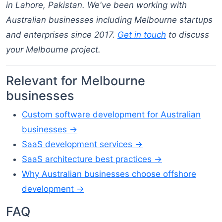
in Lahore, Pakistan. We've been working with
Australian businesses including Melbourne startups
and enterprises since 2017.
Get in touch
to discuss
your Melbourne project.
Relevant for Melbourne
businesses
Custom software development for Australian
businesses →
SaaS development services →
SaaS architecture best practices →
Why Australian businesses choose offshore
development →
FAQ