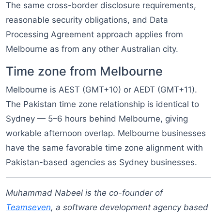
The same cross-border disclosure requirements,
reasonable security obligations, and Data
Processing Agreement approach applies from
Melbourne as from any other Australian city.
Time zone from Melbourne
Melbourne is AEST (GMT+10) or AEDT (GMT+11).
The Pakistan time zone relationship is identical to
Sydney — 5–6 hours behind Melbourne, giving
workable afternoon overlap. Melbourne businesses
have the same favorable time zone alignment with
Pakistan-based agencies as Sydney businesses.
Muhammad Nabeel is the co-founder of
Teamseven
, a software development agency based