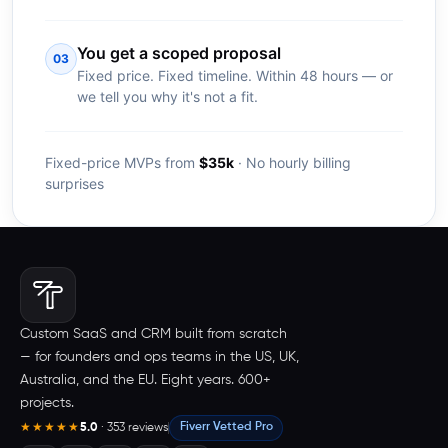
You get a scoped proposal
03
Fixed price. Fixed timeline. Within 48 hours — or
we tell you why it's not a fit.
Fixed-price MVPs from
$35k
· No hourly billing
surprises
Custom SaaS and CRM built from scratch
— for founders and ops teams in the US, UK,
Australia, and the EU. Eight years. 600+
projects.
5.0
· 353 reviews
Fiverr Vetted Pro
★★★★★