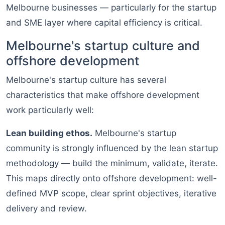
Melbourne businesses — particularly for the startup
and SME layer where capital efficiency is critical.
Melbourne's startup culture and
offshore development
Melbourne's startup culture has several
characteristics that make offshore development
work particularly well:
Lean building ethos.
Melbourne's startup
community is strongly influenced by the lean startup
methodology — build the minimum, validate, iterate.
This maps directly onto offshore development: well-
defined MVP scope, clear sprint objectives, iterative
delivery and review.