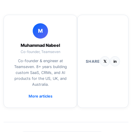
M
Muhammad Nabeel
Co-founder, Teamseven
Co-founder & engineer at
SHARE
𝕏
in
Teamseven. 8+ years building
custom SaaS, CRMs, and AI
products for the US, UK, and
Australia.
More articles