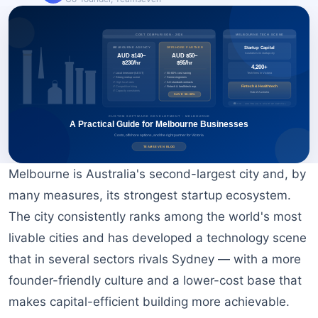
BOOK A FREE CONSULTATION
Melbourne is Australia's second-largest city and, by
many measures, its strongest startup ecosystem.
The city consistently ranks among the world's most
livable cities and has developed a technology scene
that in several sectors rivals Sydney — with a more
founder-friendly culture and a lower-cost base that
makes capital-efficient building more achievable.