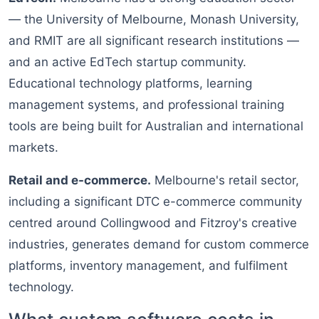
— the University of Melbourne, Monash University,
and RMIT are all significant research institutions —
and an active EdTech startup community.
Educational technology platforms, learning
management systems, and professional training
tools are being built for Australian and international
markets.
Retail and e-commerce.
Melbourne's retail sector,
including a significant DTC e-commerce community
centred around Collingwood and Fitzroy's creative
industries, generates demand for custom commerce
platforms, inventory management, and fulfilment
technology.