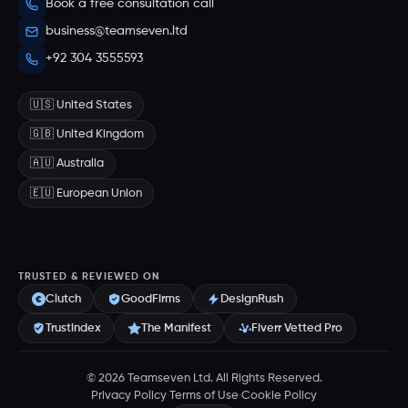
Book a free consultation call
business@teamseven.ltd
+92 304 3555593
🇺🇸 United States
🇬🇧 United Kingdom
🇦🇺 Australia
🇪🇺 European Union
TRUSTED & REVIEWED ON
Clutch
GoodFirms
DesignRush
Trustindex
The Manifest
Fiverr Vetted Pro
© 2026 Teamseven Ltd. All Rights Reserved.
Privacy Policy
·
Terms of Use
·
Cookie Policy