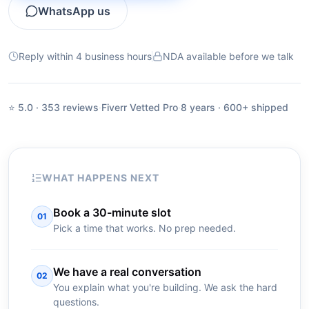
WhatsApp us
Reply within 4 business hours
NDA available before we talk
⭐ 5.0 · 353 reviews
·
Fiverr Vetted Pro
·
8 years · 600+ shipped
WHAT HAPPENS NEXT
Book a 30-minute slot
01
Pick a time that works. No prep needed.
We have a real conversation
02
You explain what you're building. We ask the hard
questions.