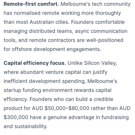
Remote-first comfort.
Melbourne's tech community
has normalised remote working more thoroughly
than most Australian cities. Founders comfortable
managing distributed teams, async communication
tools, and remote contractors are well-positioned
for offshore development engagements.
Capital efficiency focus.
Unlike Silicon Valley,
where abundant venture capital can justify
inefficient development spending, Melbourne's
startup funding environment rewards capital
efficiency. Founders who can build a credible
product for AUD $50,000–$80,000 rather than AUD
$300,000 have a genuine advantage in fundraising
and sustainability.