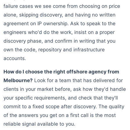
failure cases we see come from choosing on price
alone, skipping discovery, and having no written
agreement on IP ownership. Ask to speak to the
engineers who'd do the work, insist on a proper
discovery phase, and confirm in writing that you
own the code, repository and infrastructure
accounts.
How do I choose the right offshore agency from
Melbourne?
Look for a team that has delivered for
clients in your market before, ask how they'd handle
your specific requirements, and check that they'll
commit to a fixed scope after discovery. The quality
of the answers you get on a first call is the most
reliable signal available to you.