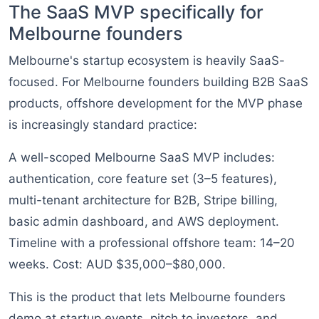
The SaaS MVP specifically for
Melbourne founders
Melbourne's startup ecosystem is heavily SaaS-
focused. For Melbourne founders building B2B SaaS
products, offshore development for the MVP phase
is increasingly standard practice:
A well-scoped Melbourne SaaS MVP includes:
authentication, core feature set (3–5 features),
multi-tenant architecture for B2B, Stripe billing,
basic admin dashboard, and AWS deployment.
Timeline with a professional offshore team: 14–20
weeks. Cost: AUD $35,000–$80,000.
This is the product that lets Melbourne founders
demo at startup events, pitch to investors, and