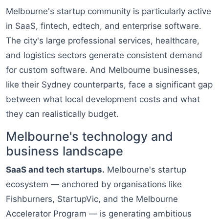
Melbourne's startup community is particularly active
in SaaS, fintech, edtech, and enterprise software.
The city's large professional services, healthcare,
and logistics sectors generate consistent demand
for custom software. And Melbourne businesses,
like their Sydney counterparts, face a significant gap
between what local development costs and what
they can realistically budget.
Melbourne's technology and
business landscape
SaaS and tech startups.
Melbourne's startup
ecosystem — anchored by organisations like
Fishburners, StartupVic, and the Melbourne
Accelerator Program — is generating ambitious