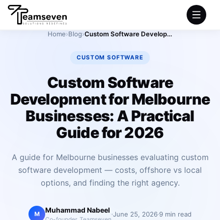
Home
›
Blog
›
Custom Software Development for Melbourne Businesses: A Practical Guide for 2026
HOME
CUSTOM SOFTWARE
SERVICES
Custom Software
Development for Melbourne
INDUSTRIES
Businesses: A Practical
PRODUCTS
Guide for 2026
COMPANY
A guide for Melbourne businesses evaluating custom
software development — costs, offshore vs local
PORTFOLIO
options, and finding the right agency.
Muhammad Nabeel
June 25, 2026
9 min read
M
Co-founder, Teamseven