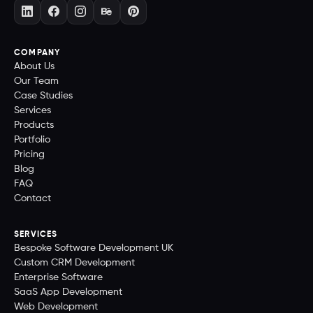
COMPANY
About Us
Our Team
Case Studies
Services
Products
Portfolio
Pricing
Blog
FAQ
Contact
SERVICES
Bespoke Software Development UK
Custom CRM Development
Enterprise Software
SaaS App Development
Web Development