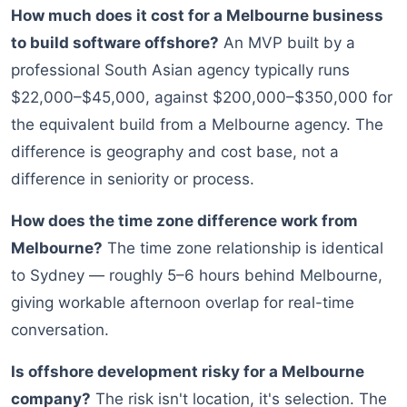
How much does it cost for a Melbourne business
to build software offshore?
An MVP built by a
professional South Asian agency typically runs
$22,000–$45,000, against $200,000–$350,000 for
the equivalent build from a Melbourne agency. The
difference is geography and cost base, not a
difference in seniority or process.
How does the time zone difference work from
Melbourne?
The time zone relationship is identical
to Sydney — roughly 5–6 hours behind Melbourne,
giving workable afternoon overlap for real-time
conversation.
Is offshore development risky for a Melbourne
company?
The risk isn't location, it's selection. The