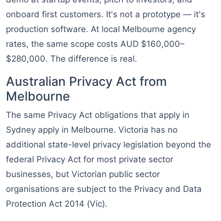
onboard first customers. It's not a prototype — it's
production software. At local Melbourne agency
rates, the same scope costs AUD $160,000–
$280,000. The difference is real.
Australian Privacy Act from
Melbourne
The same Privacy Act obligations that apply in
Sydney apply in Melbourne. Victoria has no
additional state-level privacy legislation beyond the
federal Privacy Act for most private sector
businesses, but Victorian public sector
organisations are subject to the Privacy and Data
Protection Act 2014 (Vic).