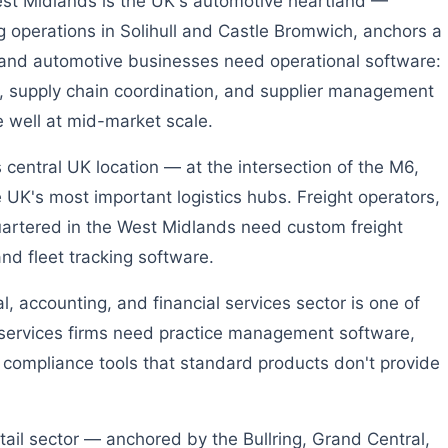
t Midlands is the UK's automotive heartland —
g operations in Solihull and Castle Bromwich, anchors a
 and automotive businesses need operational software:
, supply chain coordination, and supplier management
e well at mid-market scale.
central UK location — at the intersection of the M6,
K's most important logistics hubs. Freight operators,
artered in the West Midlands need custom freight
 fleet tracking software.
, accounting, and financial services sector is one of
 services firms need practice management software,
 compliance tools that standard products don't provide
ail sector — anchored by the Bullring, Grand Central,