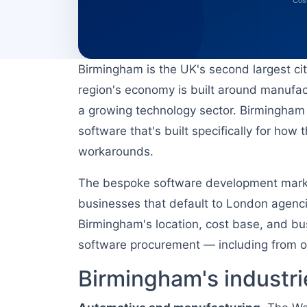
Birmingham is the UK's second largest ci
region's economy is built around manufact
a growing technology sector. Birmingham 
software that's built specifically for ho
workarounds.
The bespoke software development market
businesses that default to London agencies
Birmingham's location, cost base, and bu
software procurement — including from off
Birmingham's industri