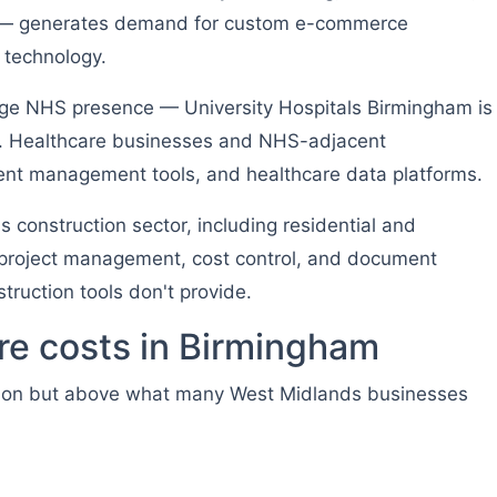
ty — generates demand for custom e-commerce
t technology.
ge NHS presence — University Hospitals Birmingham is
nd. Healthcare businesses and NHS-adjacent
tient management tools, and healthcare data platforms.
 construction sector, including residential and
roject management, cost control, and document
ruction tools don't provide.
e costs in Birmingham
don but above what many West Midlands businesses