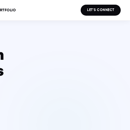
LET'S CONNECT
RTFOLIO
n
s