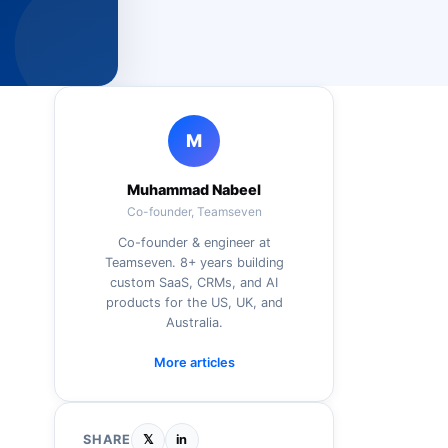
M
Muhammad Nabeel
Co-founder, Teamseven
Co-founder & engineer at
Teamseven. 8+ years building
custom SaaS, CRMs, and AI
products for the US, UK, and
Australia.
More articles
SHARE
𝕏
in