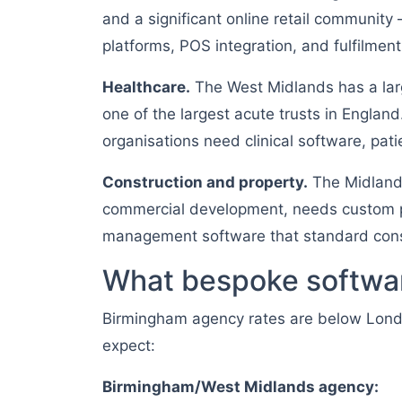
and a significant online retail communi
platforms, POS integration, and fulfilmen
Healthcare.
The West Midlands has a lar
one of the largest acute trusts in Engla
organisations need clinical software, pa
Construction and property.
The Midlands
commercial development, needs custom p
management software that standard const
What bespoke softwar
Birmingham agency rates are below Lon
expect:
Birmingham/West Midlands agency: