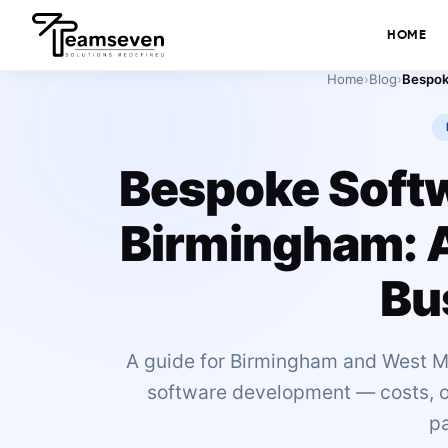
HOME
Home
›
Blog
›
Bespoke Soft
Birmingham: A
Bu
A guide for Birmingham and West M
software development — costs, off
pa