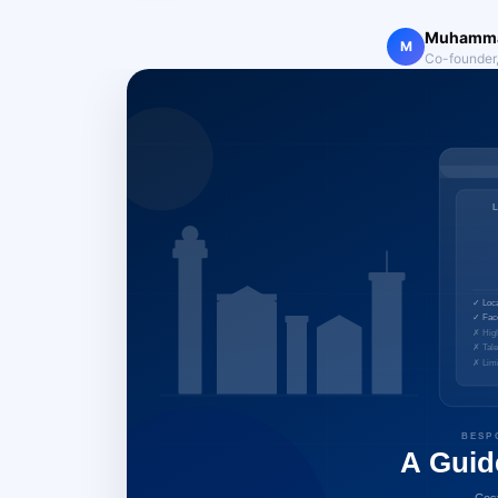
Muhamma
M
Co-founder