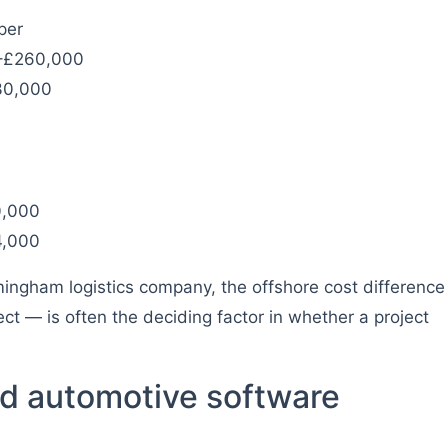
per
0–£260,000
30,000
0,000
4,000
ingham logistics company, the offshore cost difference
 — is often the deciding factor in whether a project
d automotive software