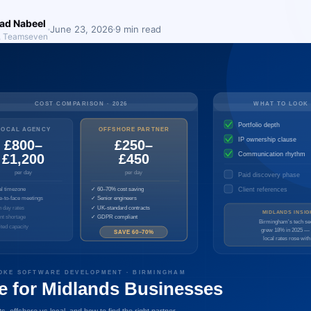
d Nabeel
June 23, 2026
9 min read
, Teamseven