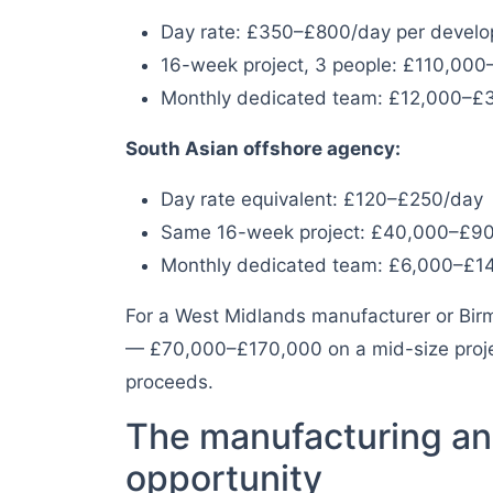
Day rate: £350–£800/day per develo
16-week project, 3 people: £110,00
Monthly dedicated team: £12,000–£
South Asian offshore agency:
Day rate equivalent: £120–£250/day
Same 16-week project: £40,000–£9
Monthly dedicated team: £6,000–£1
For a West Midlands manufacturer or Birm
— £70,000–£170,000 on a mid-size project
proceeds.
The manufacturing an
opportunity