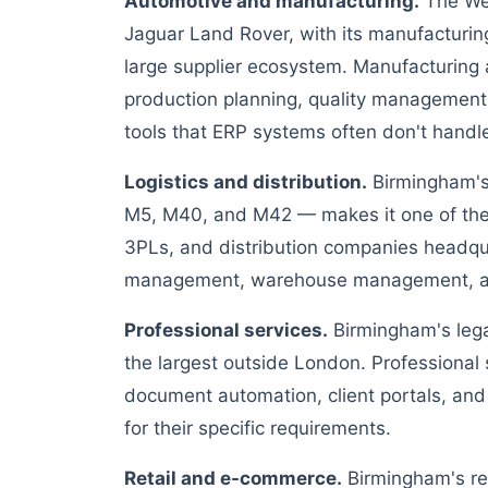
Automotive and manufacturing.
The Wes
Jaguar Land Rover, with its manufacturin
large supplier ecosystem. Manufacturing
production planning, quality management
tools that ERP systems often don't handl
Logistics and distribution.
Birmingham's 
M5, M40, and M42 — makes it one of the U
3PLs, and distribution companies headqu
management, warehouse management, and
Professional services.
Birmingham's legal
the largest outside London. Professional
document automation, client portals, and
for their specific requirements.
Retail and e-commerce.
Birmingham's ret