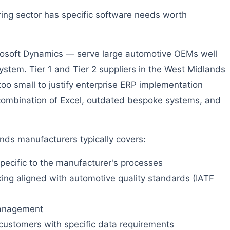
ng sector has specific software needs worth
osoft Dynamics — serve large automotive OEMs well
ystem. Tier 1 and Tier 2 suppliers in the West Midlands
too small to justify enterprise ERP implementation
a combination of Excel, outdated bespoke systems, and
ds manufacturers typically covers:
pecific to the manufacturer's processes
ng aligned with automotive quality standards (IATF
 management
customers with specific data requirements