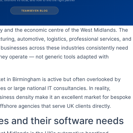
ty and the economic centre of the West Midlands. The
uring, automotive, logistics, professional services, and
businesses across these industries consistently need
w they operate — not generic tools adapted with
 in Birmingham is active but often overlooked by
 or large national IT consultancies. In reality,
siness density make it an excellent market for bespoke
shore agencies that serve UK clients directly.
es and their software needs