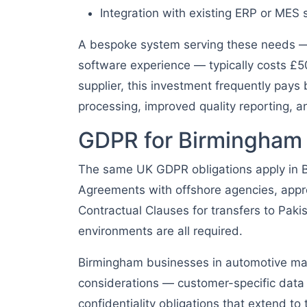
Integration with existing ERP or MES
A bespoke system serving these needs — 
software experience — typically costs £5
supplier, this investment frequently pay
processing, improved quality reporting, 
GDPR for Birmingham
The same UK GDPR obligations apply in 
Agreements with offshore agencies, appr
Contractual Clauses for transfers to Pak
environments are all required.
Birmingham businesses in automotive man
considerations — customer-specific data f
confidentiality obligations that extend to