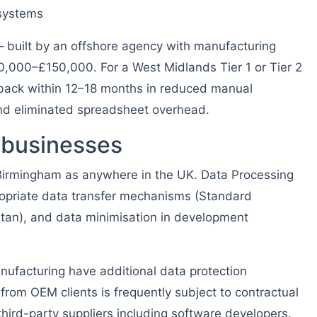
 systems
built by an offshore agency with manufacturing
0,000–£150,000. For a West Midlands Tier 1 or Tier 2
s back within 12–18 months in reduced manual
and eliminated spreadsheet overhead.
 businesses
Birmingham as anywhere in the UK. Data Processing
opriate data transfer mechanisms (Standard
istan), and data minimisation in development
ufacturing have additional data protection
rom OEM clients is frequently subject to contractual
 third-party suppliers including software developers.