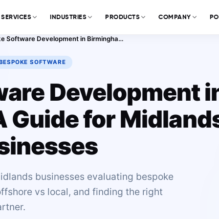
SERVICES
INDUSTRIES
PRODUCTS
COMPANY
PO
Bespoke Software Development in Birmingham: A Guide for Midlands Businesses
BESPOKE SOFTWARE
ware Development i
 Guide for Midland
sinesses
idlands businesses evaluating bespoke
shore vs local, and finding the right
rtner.