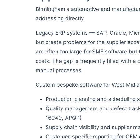
Birmingham's automotive and manufacturi
addressing directly.
Legacy ERP systems — SAP, Oracle, Micr
but create problems for the supplier ecos
are often too large for SME software but 
costs. The gap is frequently filled with 
manual processes.
Custom bespoke software for West Midlan
Production planning and scheduling s
Quality management and defect tracki
16949, APQP)
Supply chain visibility and supplier
Customer-specific reporting for OEM 